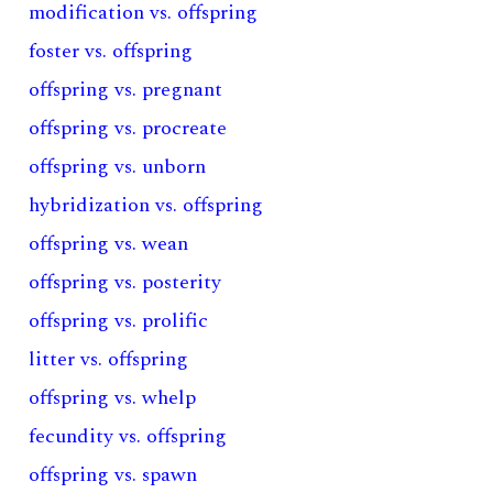
modification vs. offspring
foster vs. offspring
offspring vs. pregnant
offspring vs. procreate
offspring vs. unborn
hybridization vs. offspring
offspring vs. wean
offspring vs. posterity
offspring vs. prolific
litter vs. offspring
offspring vs. whelp
fecundity vs. offspring
offspring vs. spawn