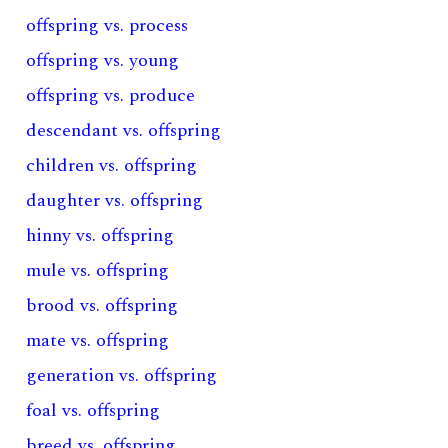
offspring vs. process
offspring vs. young
offspring vs. produce
descendant vs. offspring
children vs. offspring
daughter vs. offspring
hinny vs. offspring
mule vs. offspring
brood vs. offspring
mate vs. offspring
generation vs. offspring
foal vs. offspring
breed vs. offspring