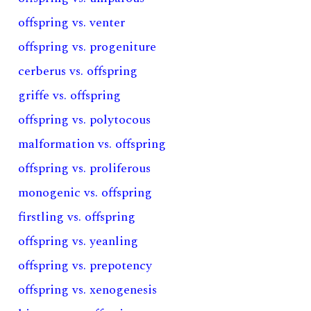
offspring vs. venter
offspring vs. progeniture
cerberus vs. offspring
griffe vs. offspring
offspring vs. polytocous
malformation vs. offspring
offspring vs. proliferous
monogenic vs. offspring
firstling vs. offspring
offspring vs. yeanling
offspring vs. prepotency
offspring vs. xenogenesis