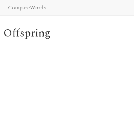
CompareWords
Offspring