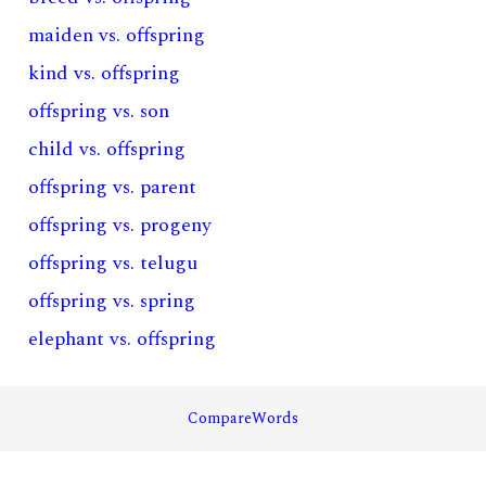
maiden vs. offspring
kind vs. offspring
offspring vs. son
child vs. offspring
offspring vs. parent
offspring vs. progeny
offspring vs. telugu
offspring vs. spring
elephant vs. offspring
CompareWords