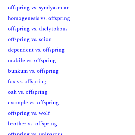
offspring vs. syndyasmian
homogenesis vs. offspring
offspring vs. thelytokous
offspring vs. scion
dependent vs. offspring
mobile vs. offspring
bunkum vs. offspring
fox vs. offspring
oak vs. offspring
example vs. offspring
offspring vs. wolf
brother vs. offspring
offspring vs. uniparous