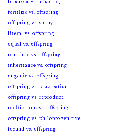
biparous vs. offspring
fertilize vs. offspring
offspring vs. soapy
literal vs. offspring
equal vs. offspring
marabou vs. offspring
inheritance vs. offspring
eugenic vs. offspring
offspring vs. procreation
offspring vs. reproduce
multiparous vs. offspring
offspring vs. philoprogenitive
fecund vs. offspring