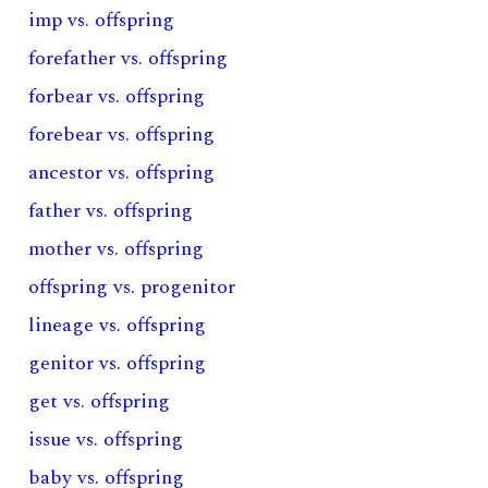
imp vs. offspring
forefather vs. offspring
forbear vs. offspring
forebear vs. offspring
ancestor vs. offspring
father vs. offspring
mother vs. offspring
offspring vs. progenitor
lineage vs. offspring
genitor vs. offspring
get vs. offspring
issue vs. offspring
baby vs. offspring