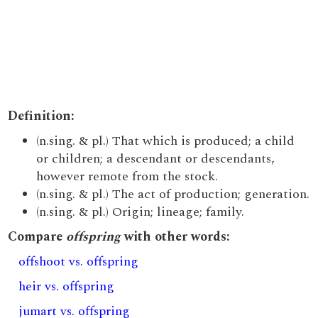
Definition:
(n.sing. & pl.) That which is produced; a child
or children; a descendant or descendants,
however remote from the stock.
(n.sing. & pl.) The act of production; generation.
(n.sing. & pl.) Origin; lineage; family.
Compare
offspring
with other words:
offshoot vs. offspring
heir vs. offspring
jumart vs. offspring