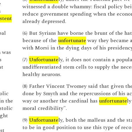
e
witnessed a double whammy: fiscal policy bei
h
reduce government spending when the econo
istent
already depressed.
bal
(6) But Syrians have borne the brunt of the ha
because of the
unfortunate
way they became a
with Morsi in the dying days of his presidency
n was
s
(7)
Unfortunate
ly, it does not contain a popula
at
undifferentiated stem cells to supply the nece
healthy neurons.
(8) Father Vincent Twomey said that given t
olic
done by Smyth and the repercussions of his ac
in the
way or another the cardinal has
unfortunate
ly
stolic
moral credibility".
ight
(9)
Unfortunate
ly, both the malleus and the st
to be in good position to use this type of rec
st