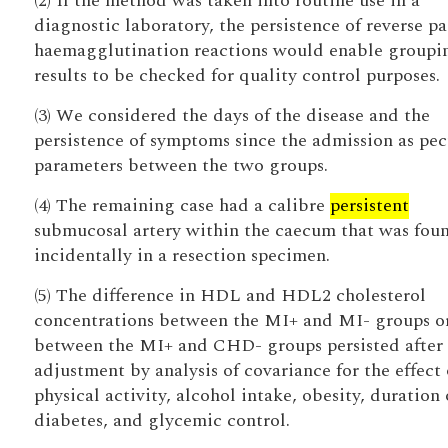
(2) If the method was taken into routine use in a
diagnostic laboratory, the persistence of reverse pa
haemagglutination reactions would enable groupi
results to be checked for quality control purposes.
(3) We considered the days of the disease and the
persistence of symptoms since the admission as pec
parameters between the two groups.
(4) The remaining case had a calibre
persistent
submucosal artery within the caecum that was fou
incidentally in a resection specimen.
(5) The difference in HDL and HDL2 cholesterol
concentrations between the MI+ and MI- groups o
between the MI+ and CHD- groups persisted after
adjustment by analysis of covariance for the effect 
physical activity, alcohol intake, obesity, duration 
diabetes, and glycemic control.