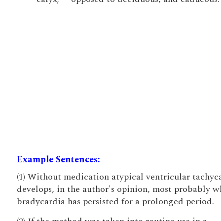
Example Sentences:
(1) Without medication atypical ventricular tachyc
develops, in the author's opinion, most probably 
bradycardia has persisted for a prolonged period.