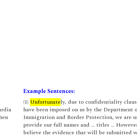
Example Sentences:
(1)
Unfortunate
ly, due to confidentiality claus
ardia
have been imposed on us by the Department o
when
Immigration and Border Protection, we are u
provide our full names and … titles … Howeve
believe the evidence that will be submitted w