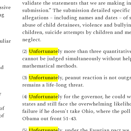
validate the statements that we are making in
ssive
submission.” The submission detailed specific
ng
allegations – including names and dates – of 
abuse of child detainees, violence and bullyin
children, suicide attempts by children and m
neglect.
uliar
(2)
Unfortunate
ly more than three quantitativ
cannot be judged simultaneously without hel
mathematical methods.
nd
(3)
Unfortunate
ly, peanut reaction is not out
remains a life-long threat.
r
(4)
Unfortunate
ly for the governor, he could 
states and still face the overwhelming likelih
of
failure if he doesn't take Ohio, where the pol
of
Obama out front 51-43.
(5)
Unfortunate
ly, under the Faustian pact we