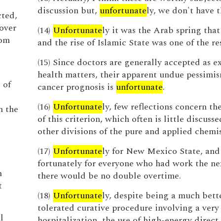
discussion but,
unfortunate
ly, we don't have t
cted,
over
(14)
Unfortunate
ly it was the Arab spring that 
rom
and the rise of Islamic State was one of the res
(15) Since doctors are generally accepted as e
health matters, their apparent undue pessimi
 of
cancer prognosis is
unfortunate
.
(16)
Unfortunate
ly, few reflections concern th
n the
of this criterion, which often is little discusse
other divisions of the pure and applied chemis
(17)
Unfortunate
ly for New Mexico State, and
fortunately for everyone who had work the ne
n
there would be no double overtime.
t
(18)
Unfortunate
ly, despite being a much bett
tolerated curative procedure involving a very 
l
hospitalization, the use of high-energy direct