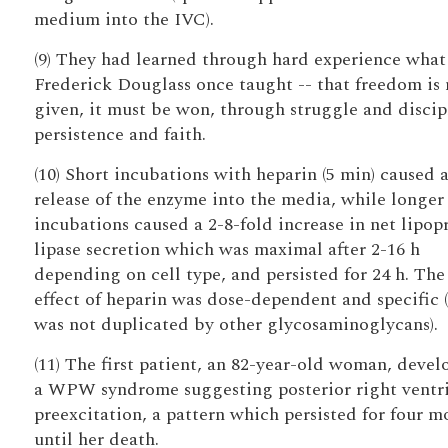
medium into the IVC).
(9) They had learned through hard experience what
Frederick Douglass once taught -- that freedom is 
given, it must be won, through struggle and discip
persistence and faith.
(10) Short incubations with heparin (5 min) caused 
release of the enzyme into the media, while longer
incubations caused a 2-8-fold increase in net lipop
lipase secretion which was maximal after 2-16 h
depending on cell type, and persisted for 24 h. The
effect of heparin was dose-dependent and specific (
was not duplicated by other glycosaminoglycans).
(11) The first patient, an 82-year-old woman, deve
a WPW syndrome suggesting posterior right ventri
preexcitation, a pattern which persisted for four m
until her death.