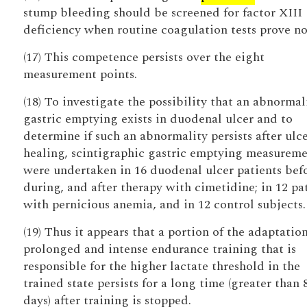
stump bleeding should be screened for factor XIII
deficiency when routine coagulation tests prove n
(17) This competence persists over the eight
measurement points.
(18) To investigate the possibility that an abnormal
gastric emptying exists in duodenal ulcer and to
determine if such an abnormality persists after ulc
healing, scintigraphic gastric emptying measureme
were undertaken in 16 duodenal ulcer patients befo
during, and after therapy with cimetidine; in 12 pa
with pernicious anemia, and in 12 control subjects.
(19) Thus it appears that a portion of the adaptatio
prolonged and intense endurance training that is
responsible for the higher lactate threshold in the
trained state persists for a long time (greater than 
days) after training is stopped.