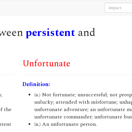
etween
persistent
and
Unfortunate
Definition:
s;
(a.) Not fortunate; unsuccessful; not pros
unlucky; attended with misfortune; unhap
f the
unfortunate adventure; an unfortunate m
unfortunate commander; unfortunate bus
stent
(n.) An unfortunate person.