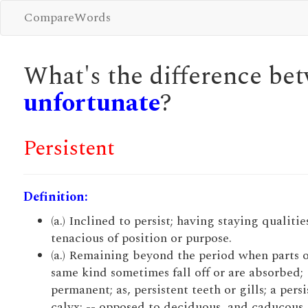
CompareWords
What's the difference b
unfortunate
?
Persistent
Definition:
(a.) Inclined to persist; having staying qualitie
tenacious of position or purpose.
(a.) Remaining beyond the period when parts o
same kind sometimes fall off or are absorbed;
permanent; as, persistent teeth or gills; a persi
calyx; -- opposed to deciduous, and caducous.