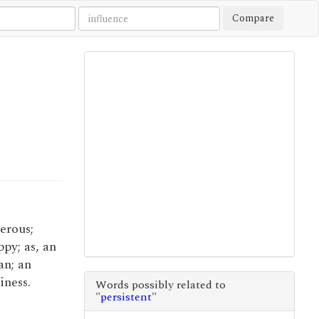
Compare
perous;
py; as, an
an; an
iness.
Words possibly related to
"
persistent
"