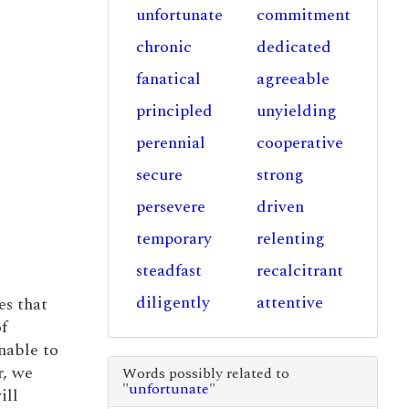
unfortunate
commitment
chronic
dedicated
fanatical
agreeable
principled
unyielding
perennial
cooperative
secure
strong
persevere
driven
temporary
relenting
steadfast
recalcitrant
diligently
attentive
es that
f
nable to
r, we
Words possibly related to
"
unfortunate
"
ill