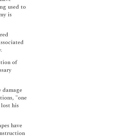
ng used to
my is
tred
ssociated
.
tion of
ssary
he damage
tions, "one
 lost his
apes have
onstruction