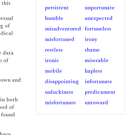
 this
persistent
unportunate
sexual
humble
unexpected
g of
misadventured
fortuneless
edical
misfortuned
irony
restless
shame
e data
p of
ironic
miserable
mobile
hapless
grown and
disappointing
infortunate
unluckiness
predicament
win both
misfortunate
untoward
ood of
l found
 have