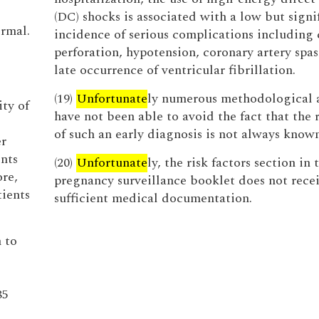
(DC) shocks is associated with a low but signi
ormal.
incidence of serious complications including 
perforation, hypotension, coronary artery spa
late occurrence of ventricular fibrillation.
(19)
Unfortunate
ly numerous methodological 
ity of
have not been able to avoid the fact that the 
of such an early diagnosis is not always known
er
nts
(20)
Unfortunate
ly, the risk factors section in 
re,
pregnancy surveillance booklet does not rece
tients
sufficient medical documentation.
n to
85