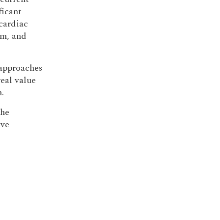
ficant
cardiac
sm, and
approaches
real value
.
the
ive