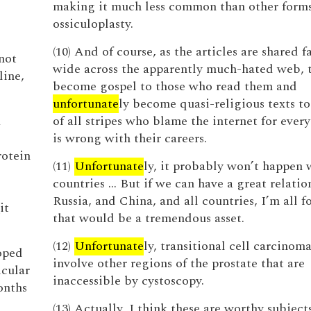
making it much less common than other forms
ossiculoplasty.
(10) And of course, as the articles are shared f
not
wide across the apparently much-hated web, 
line,
become gospel to those who read them and
unfortunate
ly become quasi-religious texts t
a
of all stripes who blame the internet for ever
is wrong with their careers.
rotein
(11)
Unfortunate
ly, it probably won’t happen
countries … But if we can have a great relatio
Russia, and China, and all countries, I’m all fo
it
that would be a tremendous asset.
(12)
Unfortunate
ly, transitional cell carcinom
loped
involve other regions of the prostate that are
cular
inaccessible by cystoscopy.
onths
(13) Actually, I think these are worthy subjects