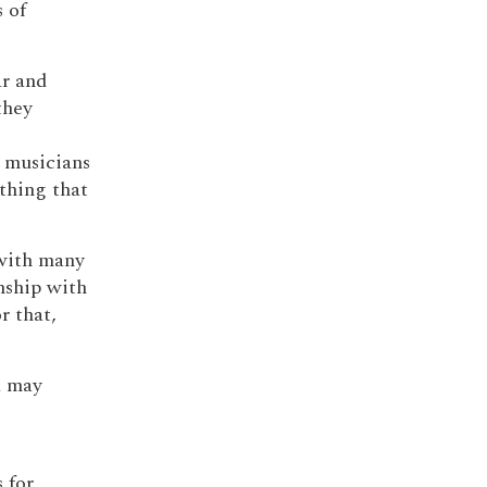
 of
ar and
they
o musicians
ything that
 with many
nship with
r that,
a may
 for