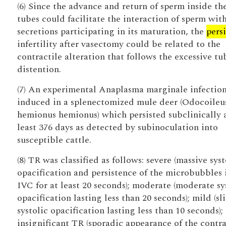
(6) Since the advance and return of sperm inside th
tubes could facilitate the interaction of sperm wit
secretions participating in its maturation, the
pers
infertility after vasectomy could be related to the
contractile alteration that follows the excessive tu
distention.
(7) An experimental Anaplasma marginale infectio
induced in a splenectomized mule deer (Odocoileu
hemionus hemionus) which persisted subclinically 
least 376 days as detected by subinoculation into
susceptible cattle.
(8) TR was classified as follows: severe (massive syst
opacification and persistence of the microbubbles 
IVC for at least 20 seconds); moderate (moderate sy
opacification lasting less than 20 seconds); mild (sl
systolic opacification lasting less than 10 seconds);
insignificant TR (sporadic appearance of the contra