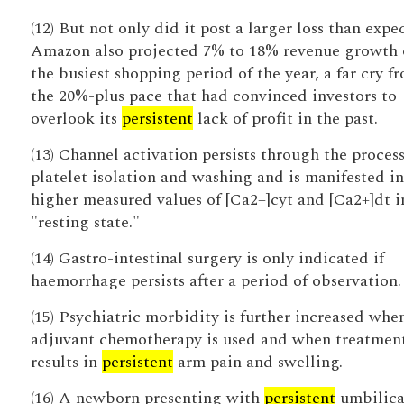
(12) But not only did it post a larger loss than expe
Amazon also projected 7% to 18% revenue growth 
the busiest shopping period of the year, a far cry f
the 20%-plus pace that had convinced investors to
overlook its
persistent
lack of profit in the past.
(13) Channel activation persists through the process
platelet isolation and washing and is manifested in
higher measured values of [Ca2+]cyt and [Ca2+]dt i
"resting state."
(14) Gastro-intestinal surgery is only indicated if
haemorrhage persists after a period of observation.
(15) Psychiatric morbidity is further increased whe
adjuvant chemotherapy is used and when treatmen
results in
persistent
arm pain and swelling.
(16) A newborn presenting with
persistent
umbilica