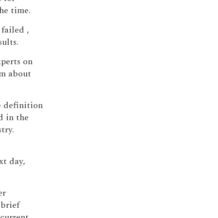
he time.
failed ,
ults.
xperts on
sm about
e definition
d in the
try.
xt day,
er
brief
 current