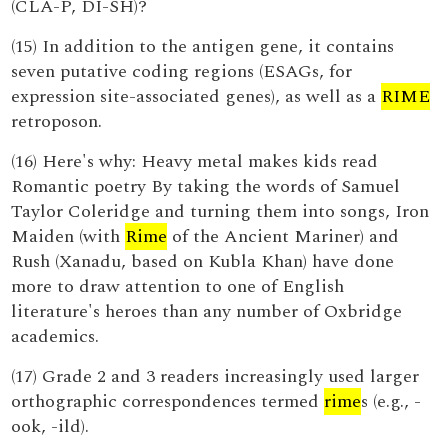
(CLA-P, DI-SH)?
(15) In addition to the antigen gene, it contains
seven putative coding regions (ESAGs, for
expression site-associated genes), as well as a
RIME
retroposon.
(16) Here's why: Heavy metal makes kids read
Romantic poetry By taking the words of Samuel
Taylor Coleridge and turning them into songs, Iron
Maiden (with
Rime
of the Ancient Mariner) and
Rush (Xanadu, based on Kubla Khan) have done
more to draw attention to one of English
literature's heroes than any number of Oxbridge
academics.
(17) Grade 2 and 3 readers increasingly used larger
orthographic correspondences termed
rime
s (e.g., -
ook, -ild).