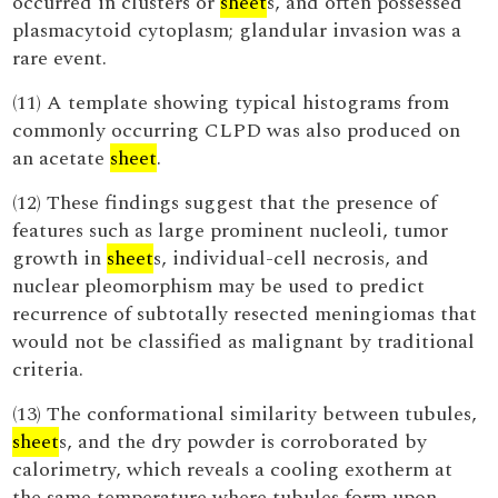
occurred in clusters or
sheet
s, and often possessed
plasmacytoid cytoplasm; glandular invasion was a
rare event.
(11) A template showing typical histograms from
commonly occurring CLPD was also produced on
an acetate
sheet
.
(12) These findings suggest that the presence of
features such as large prominent nucleoli, tumor
growth in
sheet
s, individual-cell necrosis, and
nuclear pleomorphism may be used to predict
recurrence of subtotally resected meningiomas that
would not be classified as malignant by traditional
criteria.
(13) The conformational similarity between tubules,
sheet
s, and the dry powder is corroborated by
calorimetry, which reveals a cooling exotherm at
the same temperature where tubules form upon