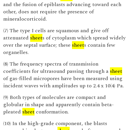
and the fusion of epiblasts advancing toward each
other, does not require the presence of
mineralocorticoid.
(7) The type I cells are squamous and give off
attenuated
sheet
s of cytoplasm which spread widely
over the septal surface; these
sheet
s contain few
organelles.
(8) The frequency spectra of transmission
coefficients for ultrasound passing through a
sheet
of gas-filled micropores have been measured using
incident waves with amplitudes up to 2.4 x 10(4) Pa.
(9) Both types of molecules are compact and
globular in shape and apparently contain beta-
pleated
sheet
conformation.
(10) In the high-grade component, the blasts