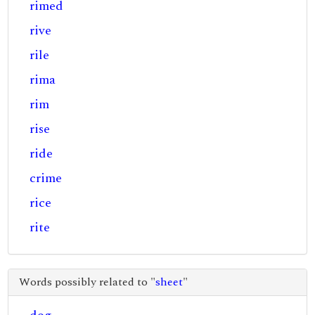
rimed
rive
rile
rima
rim
rise
ride
crime
rice
rite
Words possibly related to "
sheet
"