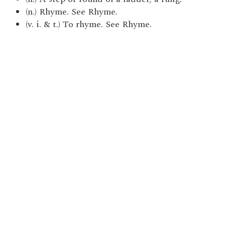
(n.) Rhyme. See Rhyme.
(v. i. & t.) To rhyme. See Rhyme.