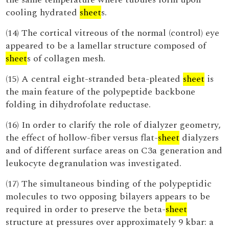
cooling hydrated
sheet
s.
(14) The cortical vitreous of the normal (control) eye
appeared to be a lamellar structure composed of
sheet
s of collagen mesh.
(15) A central eight-stranded beta-pleated
sheet
is
the main feature of the polypeptide backbone
folding in dihydrofolate reductase.
(16) In order to clarify the role of dialyzer geometry,
the effect of hollow-fiber versus flat-
sheet
dialyzers
and of different surface areas on C3a generation and
leukocyte degranulation was investigated.
(17) The simultaneous binding of the polypeptidic
molecules to two opposing bilayers appears to be
required in order to preserve the beta-
sheet
structure at pressures over approximately 9 kbar: a