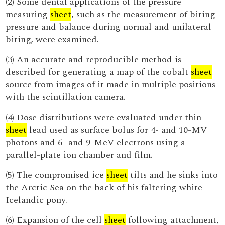
(2) Some dental applications of the pressure
measuring
sheet
, such as the measurement of biting
pressure and balance during normal and unilateral
biting, were examined.
(3) An accurate and reproducible method is
described for generating a map of the cobalt
sheet
source from images of it made in multiple positions
with the scintillation camera.
(4) Dose distributions were evaluated under thin
sheet
lead used as surface bolus for 4- and 10-MV
photons and 6- and 9-MeV electrons using a
parallel-plate ion chamber and film.
(5) The compromised ice
sheet
tilts and he sinks into
the Arctic Sea on the back of his faltering white
Icelandic pony.
(6) Expansion of the cell
sheet
following attachment,