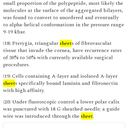
small proportion of the polypeptide, most likely the
molecules at the surface of the aggregated bilayers,
was found to convert to unordered and eventually
to alpha-helical conformations in the pressure range
9-19 kbar.
(18) Pterygia, triangular
sheet
s of fibrovascular
tissue that invade the cornea, have recurrence rates
of 30% to 50% with currently available surgical
procedures.
(19) Cells containing A-layer and isolated A-layer
sheet
s specifically bound laminin and fibronectin
with high affinity.
(20) Under fluoroscopic control a lower polar calix
was punctured with 18 G sheathed needle; a guide
wire was introduced through the
sheet
.