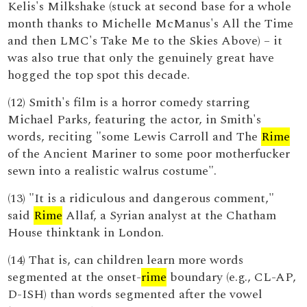
Kelis's Milkshake (stuck at second base for a whole
month thanks to Michelle McManus's All the Time
and then LMC's Take Me to the Skies Above) – it
was also true that only the genuinely great have
hogged the top spot this decade.
(12) Smith's film is a horror comedy starring
Michael Parks, featuring the actor, in Smith's
words, reciting "some Lewis Carroll and The
Rime
of the Ancient Mariner to some poor motherfucker
sewn into a realistic walrus costume".
(13) "It is a ridiculous and dangerous comment,"
said
Rime
Allaf, a Syrian analyst at the Chatham
House thinktank in London.
(14) That is, can children learn more words
segmented at the onset-
rime
boundary (e.g., CL-AP,
D-ISH) than words segmented after the vowel