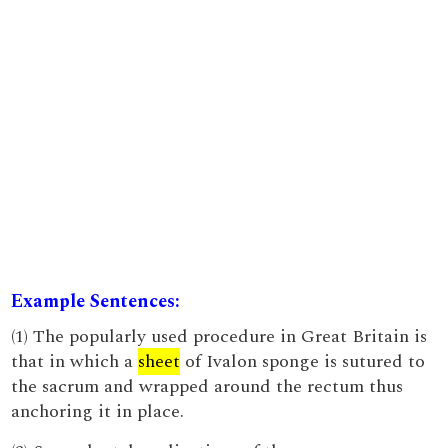
Example Sentences:
(1) The popularly used procedure in Great Britain is
that in which a
sheet
of Ivalon sponge is sutured to
the sacrum and wrapped around the rectum thus
anchoring it in place.