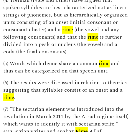
(4) Treiman (1983) and others have argued that
spoken syllables are best characterized not as linear
strings of phonemes, but as hierarchically organized
units consisting of an onset (initial consonant or
consonant cluster) and a
rime
(the vowel and any
following consonants) and that the
rime
is further
divided into a peak or nucleus (the vowel) and a
coda (the final consonants).
(5) Words which rhyme share a common
rime
and
thus can be categorized on that speech unit.
(6) The results were discussed in relation to theories
suggesting that syllables consist of an onset and a
rime
.
(7) "The sectarian element was introduced into the
revolution in March 2011 by the Assad regime itself,
which wants to identify it with sectarian strife,"
says Syrian writer and analyst
Rime
Allaf .