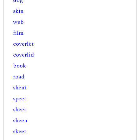
dog
skin
web
film
coverlet
coverlid
book
road
shent
speet
sheer
sheen
skeet