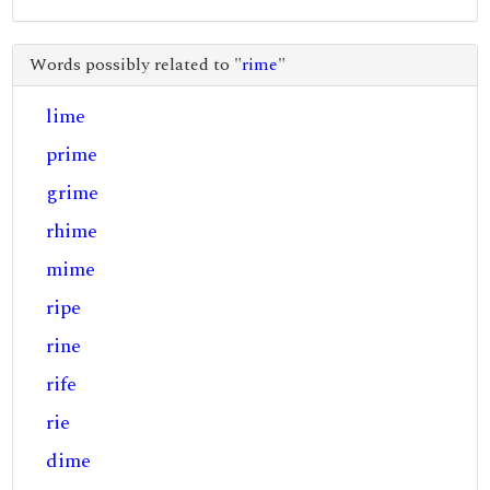
Words possibly related to "
rime
"
lime
prime
grime
rhime
mime
ripe
rine
rife
rie
dime