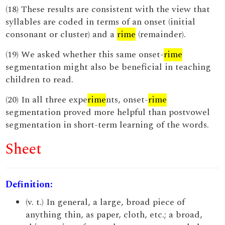
(18) These results are consistent with the view that
syllables are coded in terms of an onset (initial
consonant or cluster) and a
rime
(remainder).
(19) We asked whether this same onset-
rime
segmentation might also be beneficial in teaching
children to read.
(20) In all three expe
rime
nts, onset-
rime
segmentation proved more helpful than postvowel
segmentation in short-term learning of the words.
Sheet
Definition:
(v. t.) In general, a large, broad piece of
anything thin, as paper, cloth, etc.; a broad,