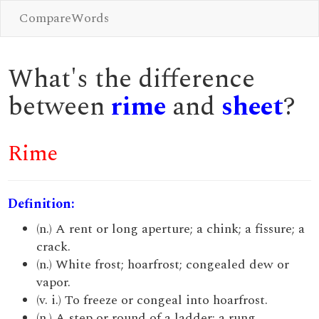
CompareWords
What's the difference
between
rime
and
sheet
?
Rime
Definition:
(n.) A rent or long aperture; a chink; a fissure; a
crack.
(n.) White frost; hoarfrost; congealed dew or
vapor.
(v. i.) To freeze or congeal into hoarfrost.
(n.) A step or round of a ladder; a rung.