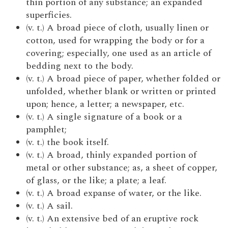
thin portion of any substance; an expanded
superficies.
(v. t.) A broad piece of cloth, usually linen or
cotton, used for wrapping the body or for a
covering; especially, one used as an article of
bedding next to the body.
(v. t.) A broad piece of paper, whether folded or
unfolded, whether blank or written or printed
upon; hence, a letter; a newspaper, etc.
(v. t.) A single signature of a book or a
pamphlet;
(v. t.) the book itself.
(v. t.) A broad, thinly expanded portion of
metal or other substance; as, a sheet of copper,
of glass, or the like; a plate; a leaf.
(v. t.) A broad expanse of water, or the like.
(v. t.) A sail.
(v. t.) An extensive bed of an eruptive rock