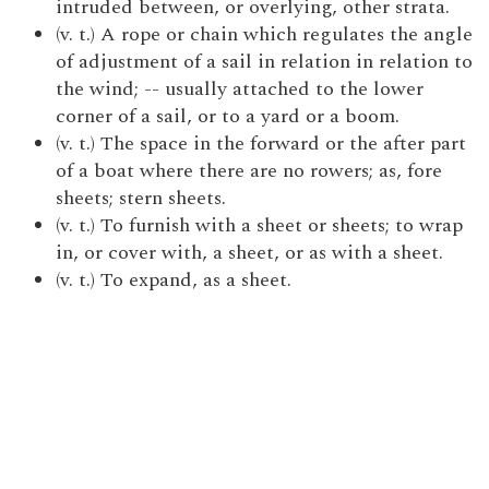
intruded between, or overlying, other strata.
(v. t.) A rope or chain which regulates the angle
of adjustment of a sail in relation in relation to
the wind; -- usually attached to the lower
corner of a sail, or to a yard or a boom.
(v. t.) The space in the forward or the after part
of a boat where there are no rowers; as, fore
sheets; stern sheets.
(v. t.) To furnish with a sheet or sheets; to wrap
in, or cover with, a sheet, or as with a sheet.
(v. t.) To expand, as a sheet.