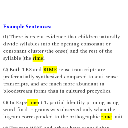
Example Sentences:
(1) There is recent evidence that children naturally
divide syllables into the opening consonant or
consonant cluster (the onset) and the rest of the
syllable (the
rime
).
(2) Both TRS and
RIME
sense transcripts are
preferentially synthesized compared to anti-sense
transcripts, and are much more abundant in
bloodstream forms than in cultured procyclics.
(3) In Expe
rime
nt 1, partial identity priming using
word-final trigrams was observed only when the
bigram corresponded to the orthographic
rime
unit.