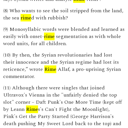
(8) Who wants to see the soil stripped from the land,
the sea
rime
d with rubbish?
(9) Monosyllabic words were blended and learned as
easily with onset-
rime
segmentation as with whole
word units, for all children.
(10) By then, the Syrian revolutionaries had lost
their innocence and the Syrian regime had lost its
reticence,” wrote
Rime
Allaf, a pro-uprising Syrian
commentator.
(11) Although there were singles that joined
Ultravox's Vienna in the "unfairly denied the top
slot" corner – Daft Punk's One More Time (kept off
by Leann
Rime
s's Can't Fight the Moonlight),
Pink's Get the Party Started (George Harrison's
death pushing My Sweet Lord back to the top) and