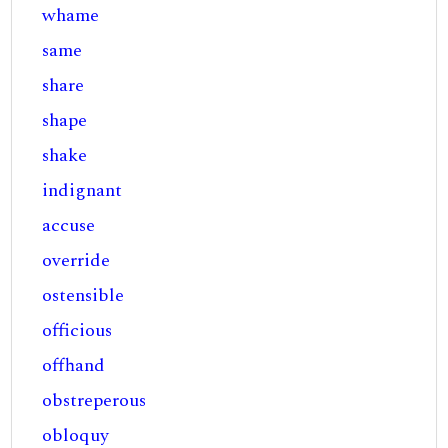
whame
same
share
shape
shake
indignant
accuse
override
ostensible
officious
offhand
obstreperous
obloquy