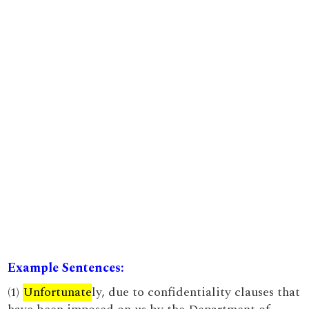
Example Sentences:
(1)
Unfortunate
ly, due to confidentiality clauses that