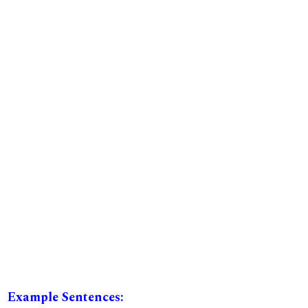
Example Sentences: