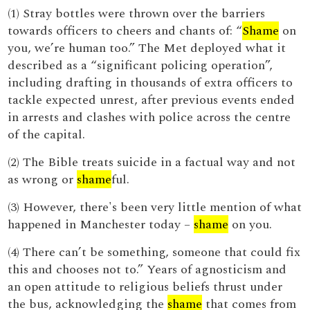
(1) Stray bottles were thrown over the barriers
towards officers to cheers and chants of: “
Shame
on
you, we’re human too.” The Met deployed what it
described as a “significant policing operation”,
including drafting in thousands of extra officers to
tackle expected unrest, after previous events ended
in arrests and clashes with police across the centre
of the capital.
(2) The Bible treats suicide in a factual way and not
as wrong or
shame
ful.
(3) However, there's been very little mention of what
happened in Manchester today –
shame
on you.
(4) There can’t be something, someone that could fix
this and chooses not to.” Years of agnosticism and
an open attitude to religious beliefs thrust under
the bus, acknowledging the
shame
that comes from