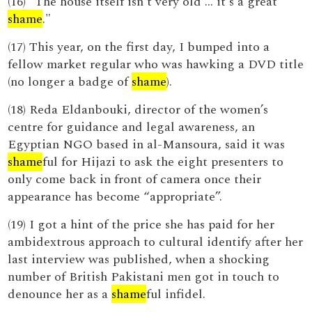
(16) "The house itself isn't very old ... it's a great
shame
."
(17) This year, on the first day, I bumped into a
fellow market regular who was hawking a DVD title
(no longer a badge of
shame
).
(18) Reda Eldanbouki, director of the women’s
centre for guidance and legal awareness, an
Egyptian NGO based in al-Mansoura, said it was
shame
ful for Hijazi to ask the eight presenters to
only come back in front of camera once their
appearance has become “appropriate”.
(19) I got a hint of the price she has paid for her
ambidextrous approach to cultural identify after her
last interview was published, when a shocking
number of British Pakistani men got in touch to
denounce her as a
shame
ful infidel.