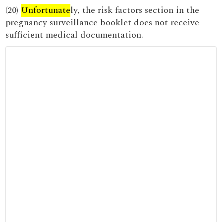
(20)
Unfortunate
ly, the risk factors section in the
pregnancy surveillance booklet does not receive
sufficient medical documentation.