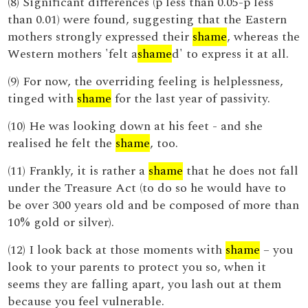
(8) Significant differences (p less than 0.05-p less
than 0.01) were found, suggesting that the Eastern
mothers strongly expressed their
shame
, whereas the
Western mothers 'felt a
shame
d' to express it at all.
(9) For now, the overriding feeling is helplessness,
tinged with
shame
for the last year of passivity.
(10) He was looking down at his feet - and she
realised he felt the
shame
, too.
(11) Frankly, it is rather a
shame
that he does not fall
under the Treasure Act (to do so he would have to
be over 300 years old and be composed of more than
10% gold or silver).
(12) I look back at those moments with
shame
– you
look to your parents to protect you so, when it
seems they are falling apart, you lash out at them
because you feel vulnerable.