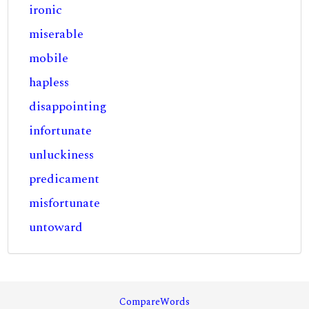
ironic
miserable
mobile
hapless
disappointing
infortunate
unluckiness
predicament
misfortunate
untoward
CompareWords