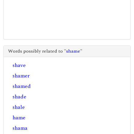
Words possibly related to "
shame
"
shave
shamer
shamed
shade
shale
hame
shama