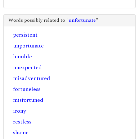
Words possibly related to "
unfortunate
"
persistent
unportunate
humble
unexpected
misadventured
fortuneless
misfortuned
irony
restless
shame