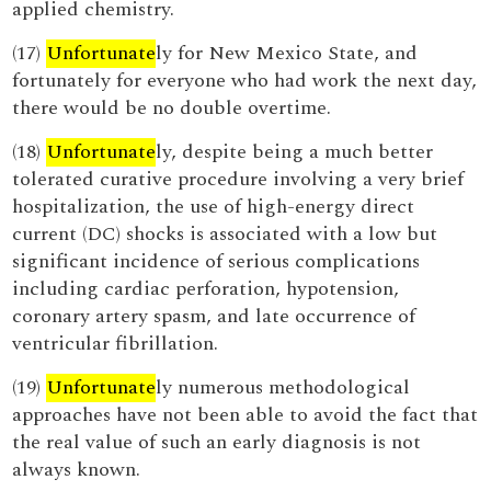
applied chemistry.
(17)
Unfortunate
ly for New Mexico State, and
fortunately for everyone who had work the next day,
there would be no double overtime.
(18)
Unfortunate
ly, despite being a much better
tolerated curative procedure involving a very brief
hospitalization, the use of high-energy direct
current (DC) shocks is associated with a low but
significant incidence of serious complications
including cardiac perforation, hypotension,
coronary artery spasm, and late occurrence of
ventricular fibrillation.
(19)
Unfortunate
ly numerous methodological
approaches have not been able to avoid the fact that
the real value of such an early diagnosis is not
always known.