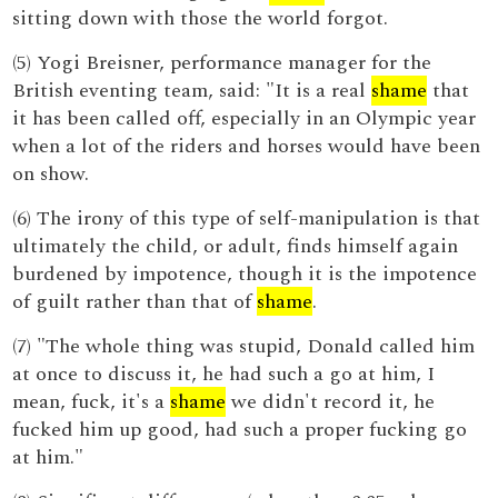
sitting down with those the world forgot.
(5) Yogi Breisner, performance manager for the
British eventing team, said: "It is a real
shame
that
it has been called off, especially in an Olympic year
when a lot of the riders and horses would have been
on show.
(6) The irony of this type of self-manipulation is that
ultimately the child, or adult, finds himself again
burdened by impotence, though it is the impotence
of guilt rather than that of
shame
.
(7) "The whole thing was stupid, Donald called him
at once to discuss it, he had such a go at him, I
mean, fuck, it's a
shame
we didn't record it, he
fucked him up good, had such a proper fucking go
at him."