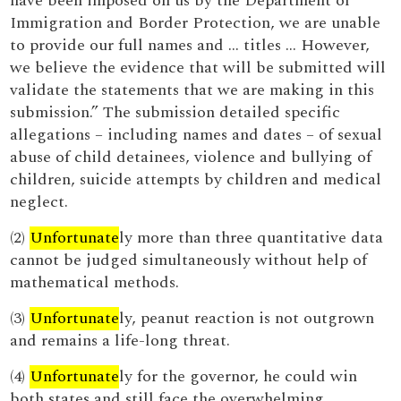
have been imposed on us by the Department of
Immigration and Border Protection, we are unable
to provide our full names and … titles … However,
we believe the evidence that will be submitted will
validate the statements that we are making in this
submission.” The submission detailed specific
allegations – including names and dates – of sexual
abuse of child detainees, violence and bullying of
children, suicide attempts by children and medical
neglect.
(2)
Unfortunate
ly more than three quantitative data
cannot be judged simultaneously without help of
mathematical methods.
(3)
Unfortunate
ly, peanut reaction is not outgrown
and remains a life-long threat.
(4)
Unfortunate
ly for the governor, he could win
both states and still face the overwhelming