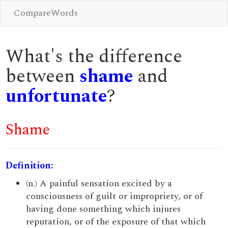
CompareWords
What's the difference
between
shame
and
unfortunate
?
Shame
Definition:
(n.) A painful sensation excited by a
consciousness of guilt or impropriety, or of
having done something which injures
reputation, or of the exposure of that which