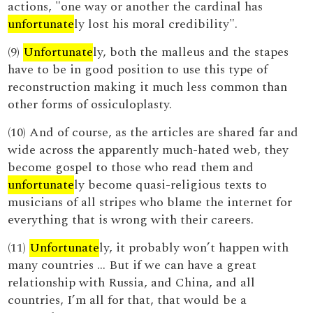
actions, "one way or another the cardinal has
unfortunate
ly lost his moral credibility".
(9)
Unfortunate
ly, both the malleus and the stapes
have to be in good position to use this type of
reconstruction making it much less common than
other forms of ossiculoplasty.
(10) And of course, as the articles are shared far and
wide across the apparently much-hated web, they
become gospel to those who read them and
unfortunate
ly become quasi-religious texts to
musicians of all stripes who blame the internet for
everything that is wrong with their careers.
(11)
Unfortunate
ly, it probably won’t happen with
many countries … But if we can have a great
relationship with Russia, and China, and all
countries, I’m all for that, that would be a