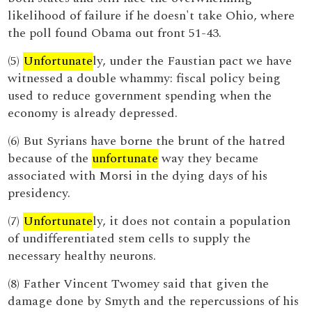
likelihood of failure if he doesn't take Ohio, where
the poll found Obama out front 51-43.
(5)
Unfortunate
ly, under the Faustian pact we have
witnessed a double whammy: fiscal policy being
used to reduce government spending when the
economy is already depressed.
(6) But Syrians have borne the brunt of the hatred
because of the
unfortunate
way they became
associated with Morsi in the dying days of his
presidency.
(7)
Unfortunate
ly, it does not contain a population
of undifferentiated stem cells to supply the
necessary healthy neurons.
(8) Father Vincent Twomey said that given the
damage done by Smyth and the repercussions of his