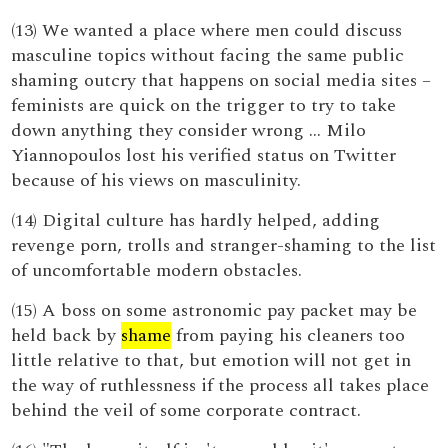
(13) We wanted a place where men could discuss
masculine topics without facing the same public
shaming outcry that happens on social media sites –
feminists are quick on the trigger to try to take
down anything they consider wrong … Milo
Yiannopoulos lost his verified status on Twitter
because of his views on masculinity.
(14) Digital culture has hardly helped, adding
revenge porn, trolls and stranger-shaming to the list
of uncomfortable modern obstacles.
(15) A boss on some astronomic pay packet may be
held back by
shame
from paying his cleaners too
little relative to that, but emotion will not get in
the way of ruthlessness if the process all takes place
behind the veil of some corporate contract.