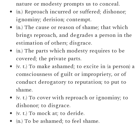
nature or modesty prompts us to conceal.
(n.) Reproach incurred or suffered; dishonor;
ignominy; derision; contempt.
(n.) The cause or reason of shame; that which
brings reproach, and degrades a person in the
estimation of others; disgrace.
(n.) The parts which modesty requires to be
covered; the private parts.
(v. t.) To make ashamed; to excite in (a person) a
comsciousness of guilt or impropriety, or of
conduct derogatory to reputation; to put to
shame.
(v. t.) To cover with reproach or ignominy; to
dishonor; to disgrace.
(v. t.) To mock at; to deride.
(n.) To be ashamed; to feel shame.