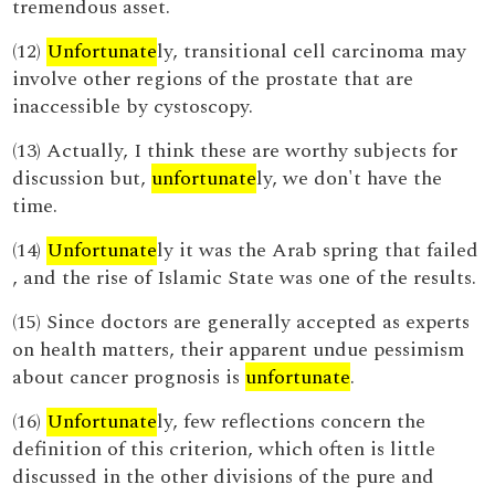
tremendous asset.
(12)
Unfortunate
ly, transitional cell carcinoma may
involve other regions of the prostate that are
inaccessible by cystoscopy.
(13) Actually, I think these are worthy subjects for
discussion but,
unfortunate
ly, we don't have the
time.
(14)
Unfortunate
ly it was the Arab spring that failed
, and the rise of Islamic State was one of the results.
(15) Since doctors are generally accepted as experts
on health matters, their apparent undue pessimism
about cancer prognosis is
unfortunate
.
(16)
Unfortunate
ly, few reflections concern the
definition of this criterion, which often is little
discussed in the other divisions of the pure and