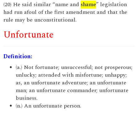
(20) He said similar “name and
shame
” legislation
had run afoul of the first amendment and that the
rule may be unconstitutional.
Unfortunate
Definition:
(a.) Not fortunate; unsuccessful; not prosperous;
unlucky; attended with misfortune; unhappy;
as, an unfortunate adventure; an unfortunate
man; an unfortunate commander; unfortunate
business.
(n.) An unfortunate person.