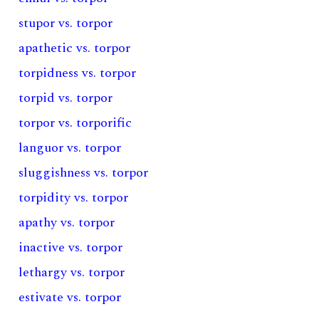
stupor vs. torpor
apathetic vs. torpor
torpidness vs. torpor
torpid vs. torpor
torpor vs. torporific
languor vs. torpor
sluggishness vs. torpor
torpidity vs. torpor
apathy vs. torpor
inactive vs. torpor
lethargy vs. torpor
estivate vs. torpor