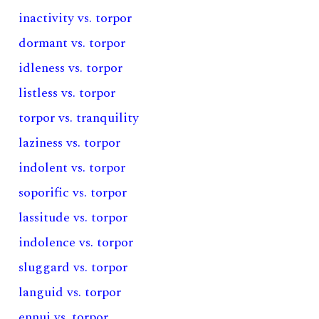
inactivity vs. torpor
dormant vs. torpor
idleness vs. torpor
listless vs. torpor
torpor vs. tranquility
laziness vs. torpor
indolent vs. torpor
soporific vs. torpor
lassitude vs. torpor
indolence vs. torpor
sluggard vs. torpor
languid vs. torpor
ennui vs. torpor