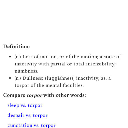
Definition:
(n.) Loss of motion, or of the motion; a state of
inactivity with partial or total insensibility;
numbness.
(n.) Dullness; sluggishness; inactivity; as, a
torpor of the mental faculties.
Compare
torpor
with other words:
sleep vs. torpor
despair vs. torpor
cunctation vs. torpor