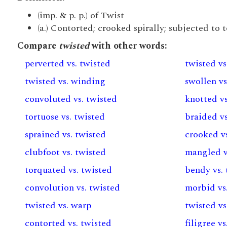
(imp. & p. p.) of Twist
(a.) Contorted; crooked spirally; subjected to 
Compare
twisted
with other words:
perverted vs. twisted
twisted vs
twisted vs. winding
swollen vs
convoluted vs. twisted
knotted vs
tortuose vs. twisted
braided vs
sprained vs. twisted
crooked vs
clubfoot vs. twisted
mangled v
torquated vs. twisted
bendy vs.
convolution vs. twisted
morbid vs
twisted vs. warp
twisted v
contorted vs. twisted
filigree v