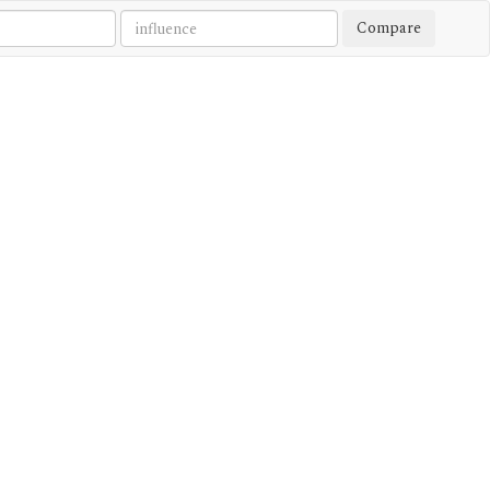
Compare