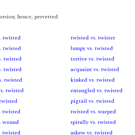
torsion; hence, perverted.
. twitted
twisted vs. twister
. twisted
lumpy vs. twisted
. twisted
tortive vs. twisted
. twisted
acquaint vs. twisted
. twisted
kinked vs. twisted
s. twisted
entangled vs. twisted
 twisted
pigtail vs. twisted
. twisted
twisted vs. warped
s. wound
spirally vs. twisted
s. twisted
askew vs. twisted