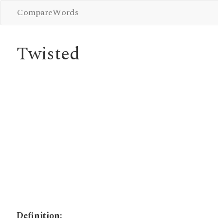
CompareWords
Twisted
Definition: