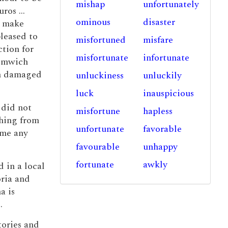
mishap
unfortunately
ros ...
ominous
disaster
o make
leased to
misfortuned
misfare
tion for
misfortunate
infortunate
romwich
th damaged
unluckiness
unluckily
luck
inauspicious
 did not
misfortune
hapless
thing from
unfortunate
favorable
ome any
favourable
unhappy
fortunate
awkly
 in a local
ria and
a is
).
tories and