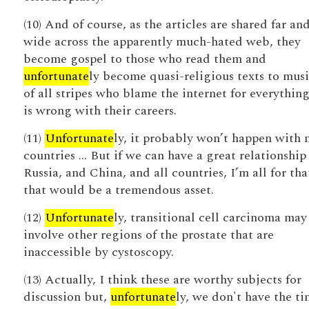
(10) And of course, as the articles are shared far an
wide across the apparently much-hated web, they
become gospel to those who read them and
unfortunate
ly become quasi-religious texts to musi
of all stripes who blame the internet for everything
is wrong with their careers.
(11)
Unfortunate
ly, it probably won’t happen with
countries … But if we can have a great relationship
Russia, and China, and all countries, I’m all for tha
that would be a tremendous asset.
(12)
Unfortunate
ly, transitional cell carcinoma may
involve other regions of the prostate that are
inaccessible by cystoscopy.
(13) Actually, I think these are worthy subjects for
discussion but,
unfortunate
ly, we don't have the ti