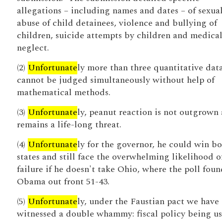
allegations – including names and dates – of sexua
abuse of child detainees, violence and bullying of
children, suicide attempts by children and medica
neglect.
(2)
Unfortunate
ly more than three quantitative dat
cannot be judged simultaneously without help of
mathematical methods.
(3)
Unfortunate
ly, peanut reaction is not outgrown
remains a life-long threat.
(4)
Unfortunate
ly for the governor, he could win b
states and still face the overwhelming likelihood o
failure if he doesn't take Ohio, where the poll foun
Obama out front 51-43.
(5)
Unfortunate
ly, under the Faustian pact we have
witnessed a double whammy: fiscal policy being us