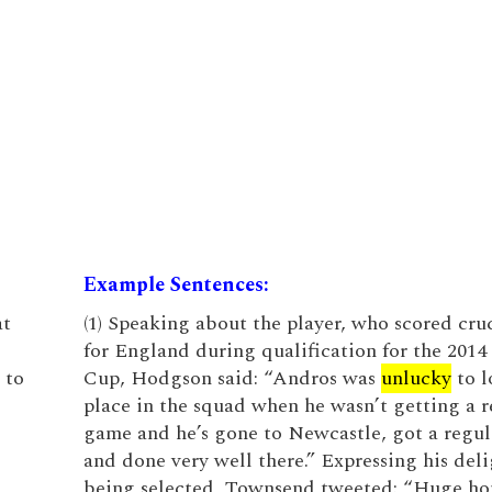
Example Sentences:
at
(1) Speaking about the player, who scored cruc
for England during qualification for the 201
 to
Cup, Hodgson said: “Andros was
unlucky
to l
place in the squad when he wasn’t getting a r
game and he’s gone to Newcastle, got a regu
and done very well there.” Expressing his deli
being selected, Townsend tweeted: “Huge ho