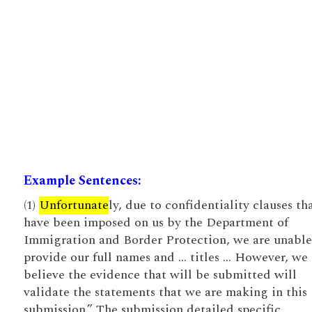
Example Sentences:
(1)
Unfortunate
ly, due to confidentiality clauses th
have been imposed on us by the Department of
Immigration and Border Protection, we are unable
provide our full names and … titles … However, we
believe the evidence that will be submitted will
validate the statements that we are making in this
submission.” The submission detailed specific