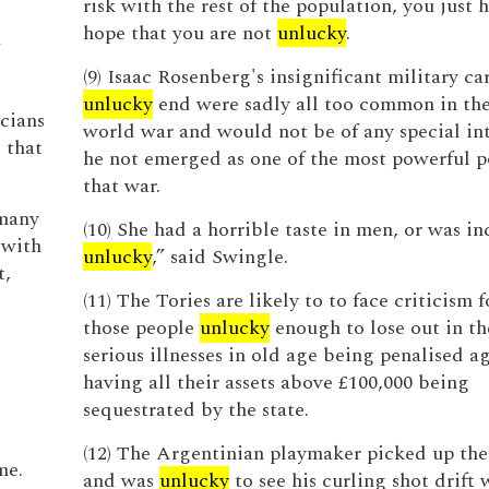
risk with the rest of the population, you just 
hope that you are not
unlucky
.
d
(9) Isaac Rosenberg's insignificant military ca
unlucky
end were sadly all too common in the 
cians
world war and would not be of any special in
 that
he not emerged as one of the most powerful p
that war.
 many
(10) She had a horrible taste in men, or was in
 with
unlucky
,” said Swingle.
t,
(11) The Tories are likely to to face criticism
those people
unlucky
enough to lose out in the
serious illnesses in old age being penalised a
having all their assets above £100,000 being
sequestrated by the state.
(12) The Argentinian playmaker picked up the 
me.
and was
unlucky
to see his curling shot drift 