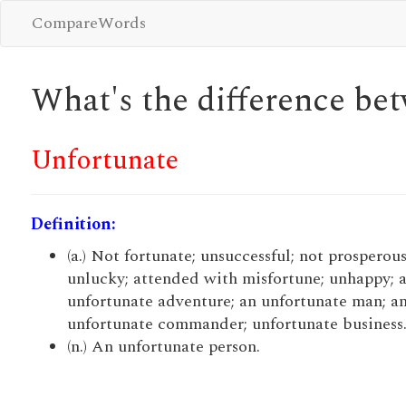
CompareWords
What's the difference b
Unfortunate
Definition:
(a.) Not fortunate; unsuccessful; not prosperous
unlucky; attended with misfortune; unhappy; a
unfortunate adventure; an unfortunate man; a
unfortunate commander; unfortunate business
(n.) An unfortunate person.