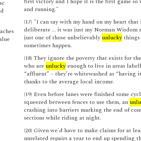
first victory and I hope it is the first game so 
ac
and running."
nd
(17) "I can say with my hand on my heart that 
deliberate ... it was just my Norman Wisdom
aches
just one of those unbelievably
unlucky
things 
alue
sometimes happen.
(18) They ignore the poverty that exists for th
who are
unlucky
enough to live in areas label
“affluent” – they’re whitewashed as “having it
thanks to the average local income.
(19) Even before lanes were finished some cycl
squeezed between fences to use them, an
unl
crashing into barriers marking the end of co
sections while riding at night.
(20) Given we'd have to make claims for at lea
unrelated repairs a year to end up spending t