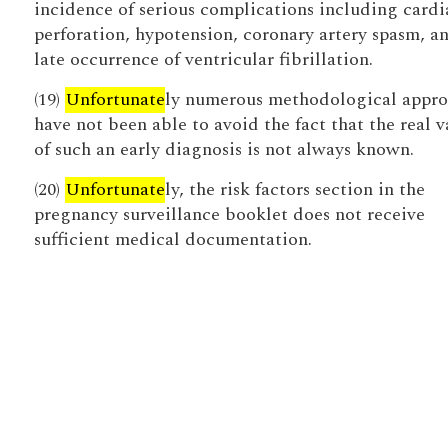
incidence of serious complications including cardi
perforation, hypotension, coronary artery spasm, a
late occurrence of ventricular fibrillation.
(19)
Unfortunate
ly numerous methodological appro
have not been able to avoid the fact that the real v
of such an early diagnosis is not always known.
(20)
Unfortunate
ly, the risk factors section in the
pregnancy surveillance booklet does not receive
sufficient medical documentation.