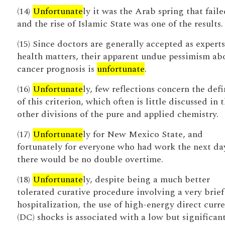
(14)
Unfortunate
ly it was the Arab spring that faile
and the rise of Islamic State was one of the results.
(15) Since doctors are generally accepted as expert
health matters, their apparent undue pessimism ab
cancer prognosis is
unfortunate
.
(16)
Unfortunate
ly, few reflections concern the defi
of this criterion, which often is little discussed in 
other divisions of the pure and applied chemistry.
(17)
Unfortunate
ly for New Mexico State, and
fortunately for everyone who had work the next da
there would be no double overtime.
(18)
Unfortunate
ly, despite being a much better
tolerated curative procedure involving a very brief
hospitalization, the use of high-energy direct curr
(DC) shocks is associated with a low but significan