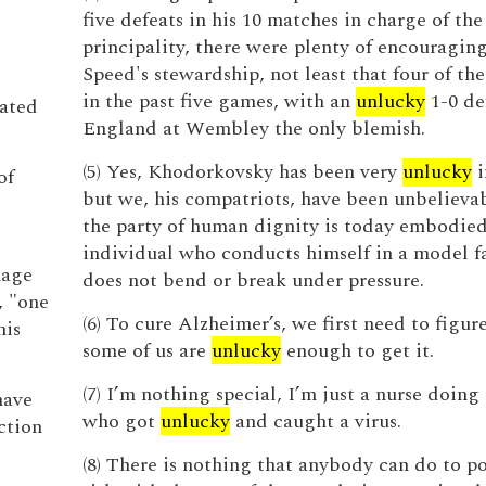
five defeats in his 10 matches in charge of the
principality, there were plenty of encouraging
Speed's stewardship, not least that four of th
in the past five games, with an
unlucky
1-0 de
ated
England at Wembley the only blemish.
(5) Yes, Khodorkovsky has been very
unlucky
i
of
but we, his compatriots, have been unbelievab
the party of human dignity is today embodied
individual who conducts himself in a model f
mage
does not bend or break under pressure.
, "one
(6) To cure Alzheimer’s, we first need to figu
his
some of us are
unlucky
enough to get it.
(7) I’m nothing special, I’m just a nurse doing
have
who got
unlucky
and caught a virus.
ction
(8) There is nothing that anybody can do to po