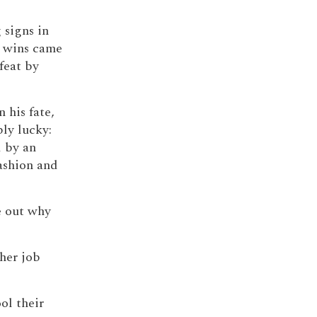
 signs in
e wins came
feat by
n his fate,
ly lucky:
 by an
ashion and
re out why
 her job
ol their