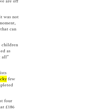
we are off
it was not
 moment,
that can
e children
led as
 all”
ists
ucky
few
mpleted
st four
hat £186