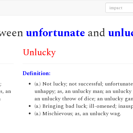
etween
unfortunate
and
unlu
Unlucky
Definition:
;
(a.) Not lucky; not successful; unfortunate;
s, an
unhappy; as, an unlucky man; an unlucky
n
an unlucky throw of dice; an unlucky ga
.
(a.) Bringing bad luck; ill-omened; inausp
(a.) Mischievous; as, an unlucky wag.