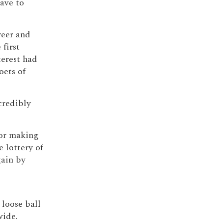
have to
reer and
first
terest had
oets of
credibly
 for making
 lottery of
gain by
loose ball
wide.