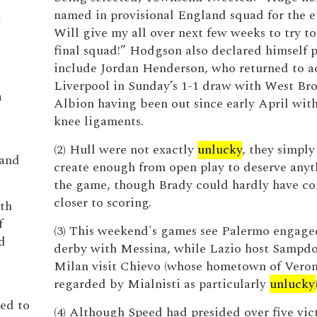
l
named in provisional England squad for the eu
Will give my all over next few weeks to try t
l
final squad!” Hodgson also declared himself p
include Jordan Henderson, who returned to ac
Liverpool in Sunday’s 1-1 draw with West B
a
Albion having been out since early April wi
knee ligaments.
(2) Hull were not exactly
unlucky
, they simply
 and
create enough from open play to deserve any
the game, though Brady could hardly have c
closer to scoring.
oth
f
(3) This weekend's games see Palermo engaged
d
derby with Messina, while Lazio host Sampdo
Milan visit Chievo (whose hometown of Veron
regarded by Mialnisti as particularly
unlucky
ed to
(4) Although Speed had presided over five vic