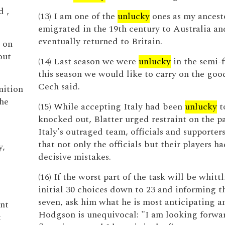
d ,
(13) I am one of the
unlucky
ones as my ancest
emigrated in the 19th century to Australia an
eventually returned to Britain.
s on
out
(14) Last season we were
unlucky
in the semi-f
this season we would like to carry on the goo
Cech said.
nition
the
(15) While accepting Italy had been
unlucky
t
knocked out, Blatter urged restraint on the pa
Italy's outraged team, officials and supporters
that not only the officials but their players 
y,
decisive mistakes.
(16) If the worst part of the task will be whittl
initial 30 choices down to 23 and informing 
seven, ask him what he is most anticipating a
ent
Hodgson is unequivocal: "I am looking forwar
t