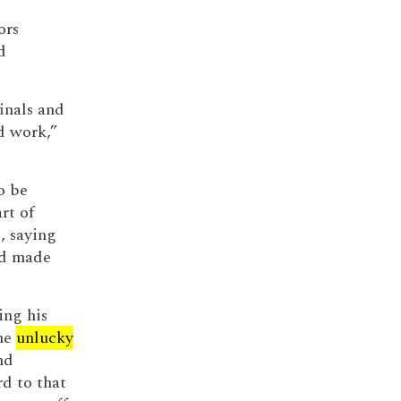
ors
d
inals and
d work,”
o be
rt of
, saying
had made
ing his
the
unlucky
nd
d to that