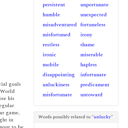
persistent
unportunate
humble
unexpected
misadventured
fortuneless
misfortuned
irony
restless
shame
ironic
miserable
mobile
hapless
disappointing
infortunate
ial goals
unluckiness
predicament
4 World
misfortunate
untoward
ose his
egular
lar game,
Words possibly related to "
unlucky
"
ght in
nour to be