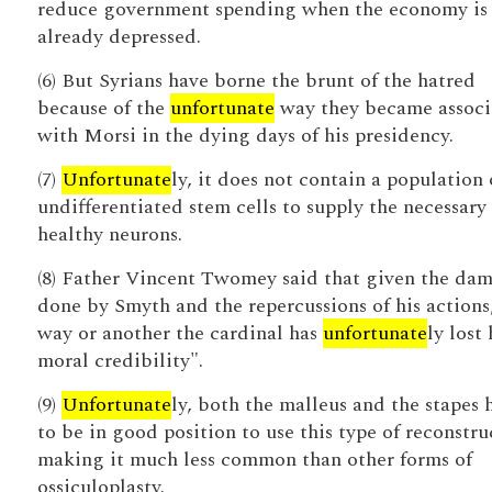
reduce government spending when the economy is
already depressed.
(6) But Syrians have borne the brunt of the hatred
because of the
unfortunate
way they became associ
with Morsi in the dying days of his presidency.
(7)
Unfortunate
ly, it does not contain a population 
undifferentiated stem cells to supply the necessary
healthy neurons.
(8) Father Vincent Twomey said that given the da
done by Smyth and the repercussions of his actions
way or another the cardinal has
unfortunate
ly lost 
moral credibility".
(9)
Unfortunate
ly, both the malleus and the stapes 
to be in good position to use this type of reconstru
making it much less common than other forms of
ossiculoplasty.