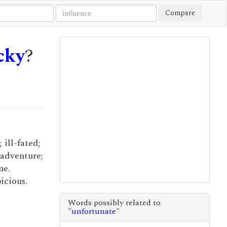
Compare
cky
?
 ill-fated;
 adventure;
me.
icious.
Words possibly related to
"
unfortunate
"