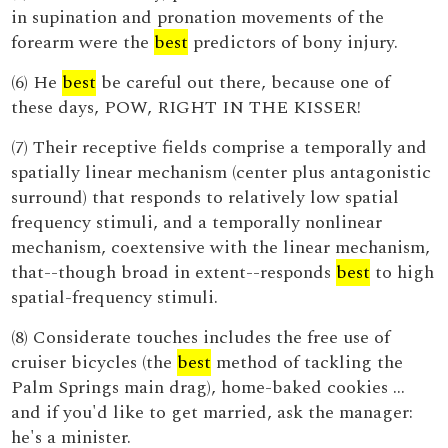
in supination and pronation movements of the
forearm were the
best
predictors of bony injury.
(6) He
best
be careful out there, because one of
these days, POW, RIGHT IN THE KISSER!
(7) Their receptive fields comprise a temporally and
spatially linear mechanism (center plus antagonistic
surround) that responds to relatively low spatial
frequency stimuli, and a temporally nonlinear
mechanism, coextensive with the linear mechanism,
that--though broad in extent--responds
best
to high
spatial-frequency stimuli.
(8) Considerate touches includes the free use of
cruiser bicycles (the
best
method of tackling the
Palm Springs main drag), home-baked cookies …
and if you'd like to get married, ask the manager:
he's a minister.