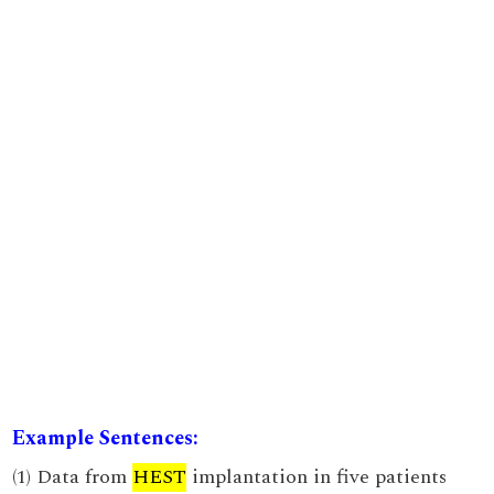
Example Sentences:
(1) Data from
HEST
implantation in five patients