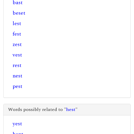
bast
beset
lest
fest
zest
vest
rest
nest
pest
Words possibly related to "
hest
"
yest