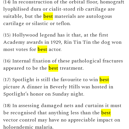
(14) In reconstruction of the orbital floor, homograft
lyophilised dura or cialit-stord rib cartilage are
suitable, but the
best
materials are autologous
cartilage or silastic or teflon.
(15) Hollywood legend has it that, at the first
Academy awards in 1929, Rin Tin Tin the dog won
most votes for
best
actor.
(16) Internal fixation of these pathological fractures
appeared to be the
best
treatment.
(17) Spotlight is still the favourite to win
best
picture A dinner in Beverly Hills was hosted in
Spotlight’s honor on Sunday night.
(18) In assessing damaged nets and curtains it must
be recognised that anything less than the
best
vector control may have no appreciable impact on
holoendemic malaria.