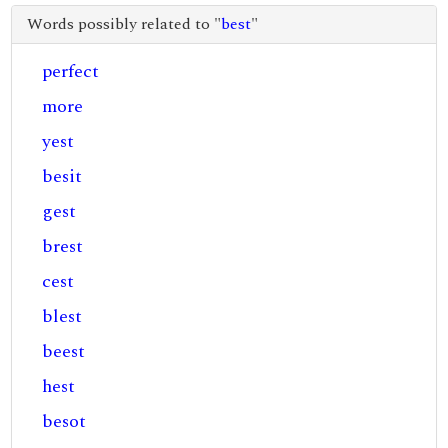
Words possibly related to "
best
"
perfect
more
yest
besit
gest
brest
cest
blest
beest
hest
besot