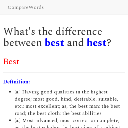
CompareWords
What's the difference
between
best
and
hest
?
Best
Definition:
(a.) Having good qualities in the highest
degree; most good, kind, desirable, suitable,
etc.; most excellent; as, the best man; the best
road; the best cloth; the best abilities.
(a.) Most advanced; most correct or complete;
as, the best scholar; the best view of a subject.