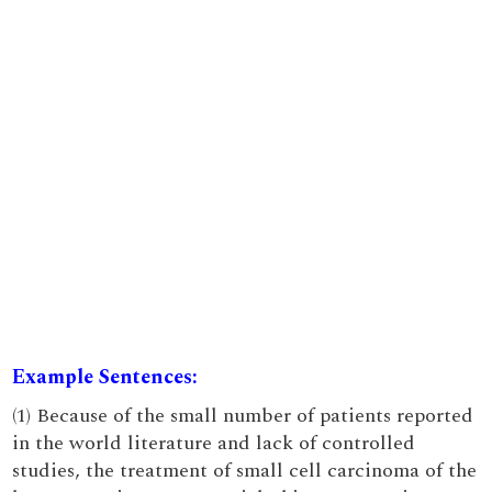
Example Sentences:
(1) Because of the small number of patients reported
in the world literature and lack of controlled
studies, the treatment of small cell carcinoma of the