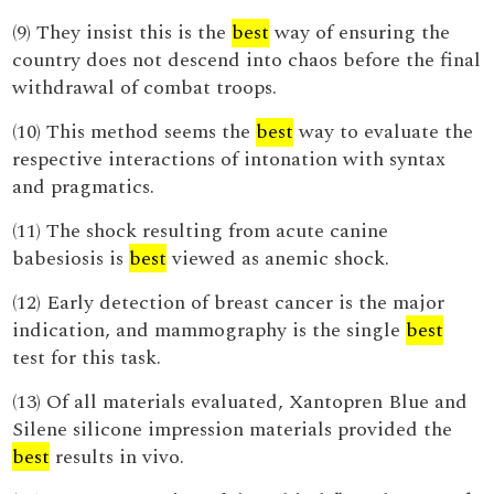
(9) They insist this is the
best
way of ensuring the
country does not descend into chaos before the final
withdrawal of combat troops.
(10) This method seems the
best
way to evaluate the
respective interactions of intonation with syntax
and pragmatics.
(11) The shock resulting from acute canine
babesiosis is
best
viewed as anemic shock.
(12) Early detection of breast cancer is the major
indication, and mammography is the single
best
test for this task.
(13) Of all materials evaluated, Xantopren Blue and
Silene silicone impression materials provided the
best
results in vivo.