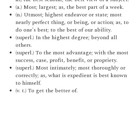
(a.) Most; largest; as, the best part of a week.
(n.) Utmost; highest endeavor or state; most
nearly perfect thing, or being, or action; as, to
do one's best; to the best of our ability.
(superl.) In the highest degree; beyond all
others.
(superl.) To the most advantage; with the most
success, case, profit, benefit, or propriety.
(superl.) Most intimately; most thoroughly or
correctly; as, what is expedient is best known
to himself.
(v. t.) To get the better of.