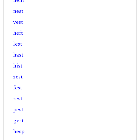
hent
nest
vest
heft
lest
hast
hist
zest
fest
rest
pest
gest
hesp