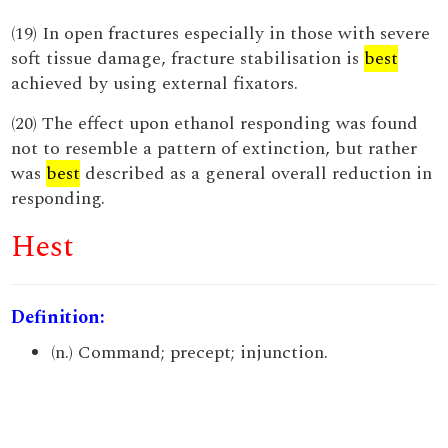
(19) In open fractures especially in those with severe
soft tissue damage, fracture stabilisation is
best
achieved by using external fixators.
(20) The effect upon ethanol responding was found
not to resemble a pattern of extinction, but rather
was
best
described as a general overall reduction in
responding.
Hest
Definition:
(n.) Command; precept; injunction.