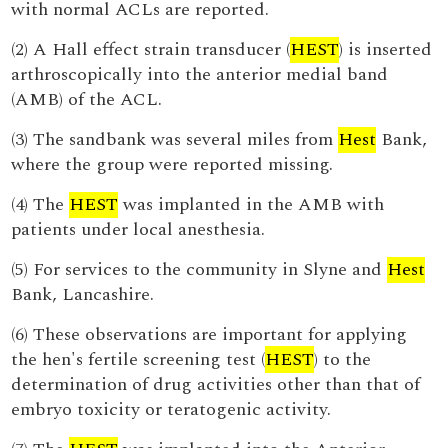
with normal ACLs are reported.
(2) A Hall effect strain transducer (
HEST
) is inserted
arthroscopically into the anterior medial band
(AMB) of the ACL.
(3) The sandbank was several miles from
Hest
Bank,
where the group were reported missing.
(4) The
HEST
was implanted in the AMB with
patients under local anesthesia.
(5) For services to the community in Slyne and
Hest
Bank, Lancashire.
(6) These observations are important for applying
the hen's fertile screening test (
HEST
) to the
determination of drug activities other than that of
embryo toxicity or teratogenic activity.