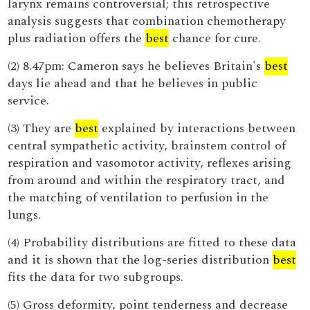
larynx remains controversial; this retrospective
analysis suggests that combination chemotherapy
plus radiation offers the
best
chance for cure.
(2) 8.47pm: Cameron says he believes Britain's
best
days lie ahead and that he believes in public
service.
(3) They are
best
explained by interactions between
central sympathetic activity, brainstem control of
respiration and vasomotor activity, reflexes arising
from around and within the respiratory tract, and
the matching of ventilation to perfusion in the
lungs.
(4) Probability distributions are fitted to these data
and it is shown that the log-series distribution
best
fits the data for two subgroups.
(5) Gross deformity, point tenderness and decrease