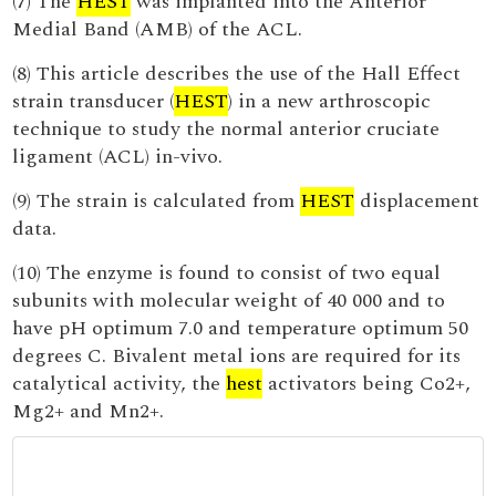
(7) The
HEST
was implanted into the Anterior
Medial Band (AMB) of the ACL.
(8) This article describes the use of the Hall Effect
strain transducer (
HEST
) in a new arthroscopic
technique to study the normal anterior cruciate
ligament (ACL) in-vivo.
(9) The strain is calculated from
HEST
displacement
data.
(10) The enzyme is found to consist of two equal
subunits with molecular weight of 40 000 and to
have pH optimum 7.0 and temperature optimum 50
degrees C. Bivalent metal ions are required for its
catalytical activity, the
hest
activators being Co2+,
Mg2+ and Mn2+.