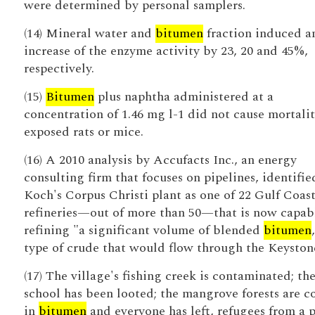
were determined by personal samplers.
(14) Mineral water and
bitumen
fraction induced a
increase of the enzyme activity by 23, 20 and 45%,
respectively.
(15)
Bitumen
plus naphtha administered at a
concentration of 1.46 mg l-1 did not cause mortalit
exposed rats or mice.
(16) A 2010 analysis by Accufacts Inc., an energy
consulting firm that focuses on pipelines, identifie
Koch's Corpus Christi plant as one of 22 Gulf Coas
refineries—out of more than 50—that is now capab
refining "a significant volume of blended
bitumen
type of crude that would flow through the Keyston
(17) The village's fishing creek is contaminated; th
school has been looted; the mangrove forests are c
in
bitumen
and everyone has left, refugees from a 