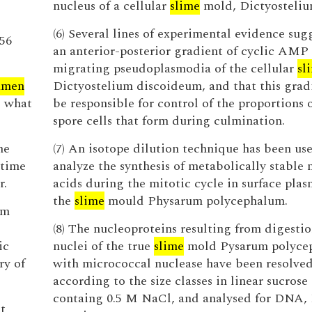
nucleus of a cellular
slime
mold, Dictyosteliu
(6) Several lines of experimental evidence sug
 56
an anterior-posterior gradient of cyclic AMP 
migrating pseudoplasmodia of the cellular
sl
umen
Dictyostelium discoideum, and that this grad
d what
be responsible for control of the proportions 
spore cells that form during culmination.
he
(7) An isotope dilution technique has been us
 time
analyze the synthesis of metabolically stable 
r.
acids during the mitotic cycle in surface plas
the
slime
mould Physarum polycephalum.
om
(8) The nucleoproteins resulting from digestio
ic
nuclei of the true
slime
mold Pysarum polyce
ry of
with micrococcal nuclease have been resolve
according to the size classes in linear sucrose
containg 0.5 M NaCl, and analysed for DNA
t