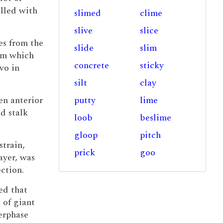
illed with
slimed
clime
slive
slice
es from the
slide
slim
um which
concrete
sticky
vo in
silt
clay
en anterior
putty
lime
d stalk
loob
beslime
gloop
pitch
strain,
prick
goo
ayer, was
ction.
ed that
 of giant
erphase