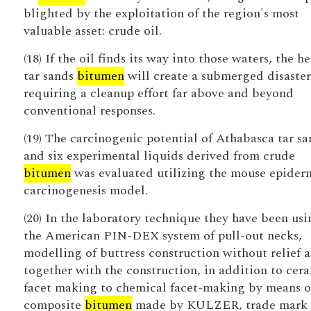
blighted by the exploitation of the region's most
valuable asset: crude oil.
(18) If the oil finds its way into those waters, the h
tar sands
bitumen
will create a submerged disaster
requiring a cleanup effort far above and beyond
conventional responses.
(19) The carcinogenic potential of Athabasca tar sa
and six experimental liquids derived from crude
bitumen
was evaluated utilizing the mouse epider
carcinogenesis model.
(20) In the laboratory technique they have been usi
the American PIN-DEX system of pull-out necks,
modelling of buttress construction without relief 
together with the construction, in addition to cer
facet making to chemical facet-making by means o
composite
bitumen
made by KULZER, trade mark