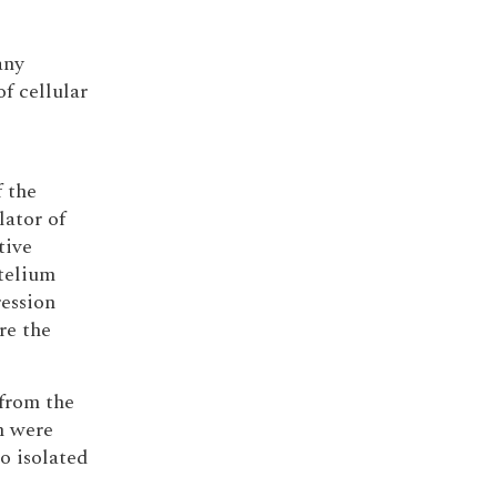
any
f cellular
 the
lator of
tive
telium
ession
re the
 from the
m were
o isolated