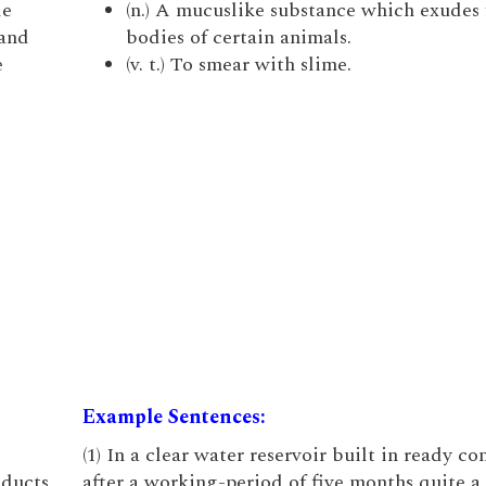
le
(n.) A mucuslike substance which exudes
 and
bodies of certain animals.
e
(v. t.) To smear with slime.
Example Sentences:
(1) In a clear water reservoir built in ready co
oducts
after a working-period of five months quite a 