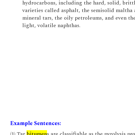
hydrocarbons, including the hard, solid, britt
varieties called asphalt, the semisolid maltha
mineral tars, the oily petroleums, and even th
light, volatile naphthas.
Example Sentences:
(1) Tar
bitumen
s are classifiable as the pyrolysis pr