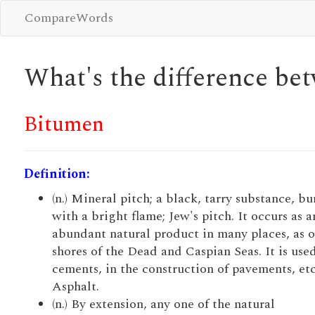
CompareWords
What's the difference b
Bitumen
Definition:
(n.) Mineral pitch; a black, tarry substance, b
with a bright flame; Jew's pitch. It occurs as a
abundant natural product in many places, as o
shores of the Dead and Caspian Seas. It is used
cements, in the construction of pavements, etc
Asphalt.
(n.) By extension, any one of the natural