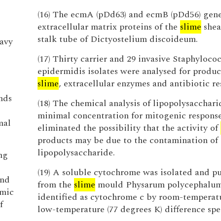
(16) The ecmA (pDd63) and ecmB (pDd56) gen
extracellular matrix proteins of the
slime
shea
stalk tube of Dictyostelium discoideum.
eavy
(17) Thirty carrier and 29 invasive Staphyloco
epidermidis isolates were analysed for produc
slime
, extracellular enzymes and antibiotic re
nds
(18) The chemical analysis of lipopolysacchari
minimal concentration for mitogenic respons
mal
eliminated the possibility that the activity of
products may be due to the contamination of
lipopolysaccharide.
ng
(19) A soluble cytochrome was isolated and pu
and
from the
slime
mould Physarum polycephalu
amic
identified as cytochrome c by room-temperat
f
low-temperature (77 degrees K) difference spe