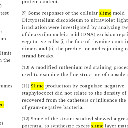
protein content.
0
test
(9) Some responses of the cellular
slime
mold
Dictyostelium discoideum to ultraviolet light
irradiation were investigated by analyzing tw
r
of deoxyribonucleic acid (DNA) excision repai
eum-
vegetative cells: (i) the fate of thymine-conta
dimers and (ii) the production and rejoining o
limit
strand breaks.
n the
(10) A modified ruthenium red staining proce
used to examine the fine structure of capsule
fumes
(11)
Slime
production by coagulase-negative
staphylococci did not relate to the density of
recovered from the catheters or influence the
en
of gram-negative bacteria.
(12) Some of the strains studied showed a grea
es
potential to synthesize excess
slime
layer mate