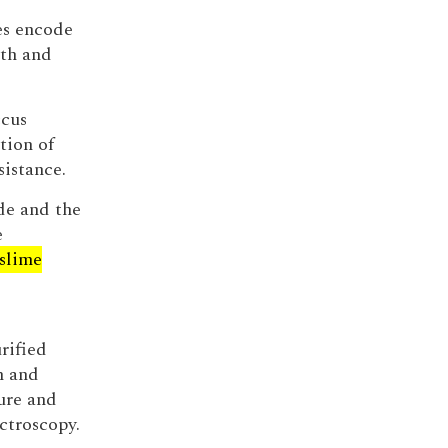
es encode
th and
ccus
tion of
sistance.
de and the
e
slime
rified
m and
ure and
ctroscopy.