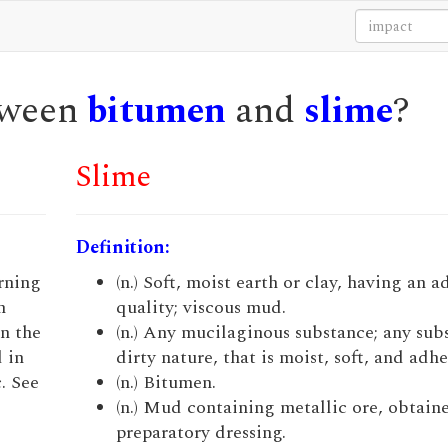
etween
bitumen
and
slime
?
Slime
Definition:
urning
(n.) Soft, moist earth or clay, having an a
n
quality; viscous mud.
n the
(n.) Any mucilaginous substance; any sub
 in
dirty nature, that is moist, soft, and adhe
. See
(n.) Bitumen.
(n.) Mud containing metallic ore, obtaine
preparatory dressing.