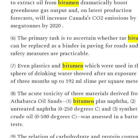
to extract oil from
bitumen
dramatically boost
greenhouse gas output and, on latest production
forecasts, will increase Canada’s CO2 emissions by
megatonnes by 2020 .
(6) The primary task is to ascertain whether tar
bit
can be replaced as a binder in paving for roads an
safety measures are practicable.
(7) Even plastics and
bitumen
which were used in t
sphere of drinking water showed after an exposure
of three months up to 192 ml slime per square mete
(8) The acute toxicity of three materials derived fr
Athabasca Oil Sands--(1)
bitumen
plus naphtha, (2)
untreated naphtha (0-250 degrees C) and (3) synthet
crude oil (0-500 degrees C)--was assessed in a batte
tests.
(9) The relation of carbohydrate and protein conten