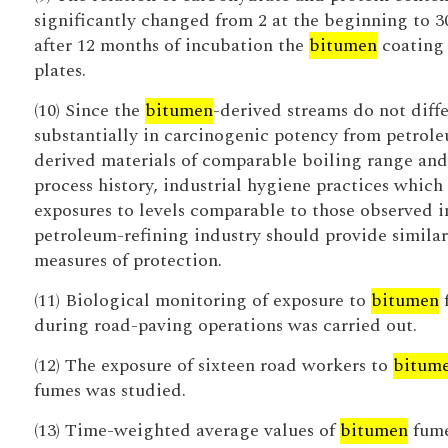
significantly changed from 2 at the beginning to 3
after 12 months of incubation the
bitumen
coating 
plates.
(10) Since the
bitumen
-derived streams do not diffe
substantially in carcinogenic potency from petrol
derived materials of comparable boiling range and
process history, industrial hygiene practices which 
exposures to levels comparable to those observed i
petroleum-refining industry should provide similar
measures of protection.
(11) Biological monitoring of exposure to
bitumen
during road-paving operations was carried out.
(12) The exposure of sixteen road workers to
bitum
fumes was studied.
(13) Time-weighted average values of
bitumen
fum