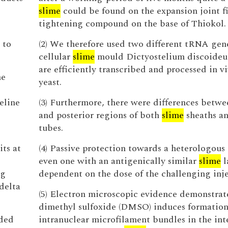
slime
could be found on the expansion joint f
tightening compound on the base of Thiokol.
 to
(2) We therefore used two different tRNA gen
cellular
slime
mould Dictyostelium discoide
are efficiently transcribed and processed in vi
he
yeast.
eline
(3) Furthermore, there were differences betwe
and posterior regions of both
slime
sheaths an
tubes.
its at
(4) Passive protection towards a heterologous 
even one with an antigenically similar
slime
l
ng
dependent on the dose of the challenging inje
delta
(5) Electron microscopic evidence demonstrat
dimethyl sulfoxide (DMSO) induces formation
eded
intranuclear microfilament bundles in the int