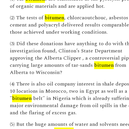
of organic materials and are applied hot.
(2) The tests of
bitumen
, chlorcaoutchouc, asbestos
cement and polyacryl delivered results comparable
those achieved under working conditions.
(3) Did these donations have anything to do with t
investigation found, Clinton’s State Department
approving the Alberta Clipper , a controversial pip
carrying large amounts of tar-sands
bitumen
from
Alberta to Wisconsin?
(4) There is also oil company interest in shale depos
10 locations in Morocco, two in Egypt as well as a
"
bitumen
belt" in Nigeria which is already sufferi
major environmental damage from oil spills in the 
and the flaring of excess gas.
(5) But the huge amounts of water and solvents ne