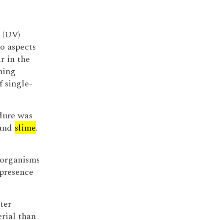
 (UV)
o aspects
r in the
ining
f single-
dure was
 and
slime
.
 organisms
 presence
ter
rial than