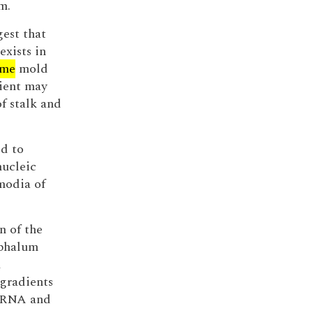
m.
gest that
exists in
ime
mold
ient may
of stalk and
ed to
nucleic
modia of
n of the
phalum
d
 gradients
, RNA and