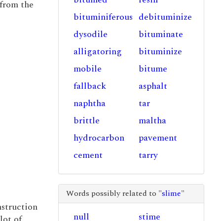
 from the
bituminiferous
debituminize
dysodile
bituminate
alligatoring
bituminize
mobile
bitume
fallback
asphalt
naphtha
tar
brittle
maltha
hydrocarbon
pavement
cement
tarry
Words possibly related to "
slime
"
nstruction
null
stime
lot of