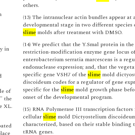
others.
n
(13) The intranuclear actin bundles appear at 
developmental stage in two different species o
slime
molds after treatment with DMSO.
(14) We predict that the Y.Smal protein in the
y in
restriction-modification enzyme gene locus of
enterobacterium serratia marcescens is a regu
endonuclease expression; and, that the vegeta
specific gene VSH7 of the
slime
mold dictyos
d
discoideum codes for a regulator of gene expr
t
specific for the
slime
mold growth phase befo
le of
onset of the developmental program.
," the
e XL.
(15) RNA Polymerase III transcription factors
cellular
slime
mold Dictyostelium discoideu
e
characterized, based on their stable binding t
oated
tRNA genes.
place