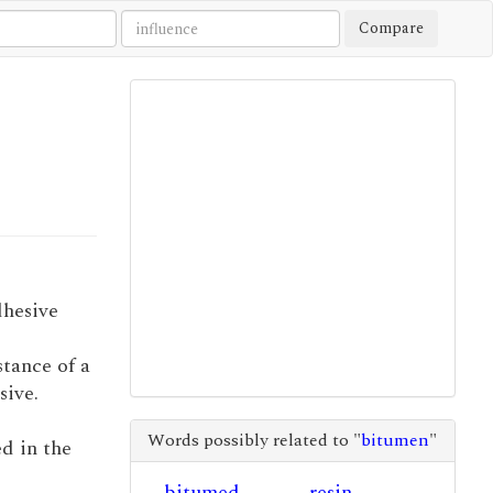
Compare
dhesive
stance of a
sive.
Words possibly related to "
bitumen
"
d in the
bitumed
resin