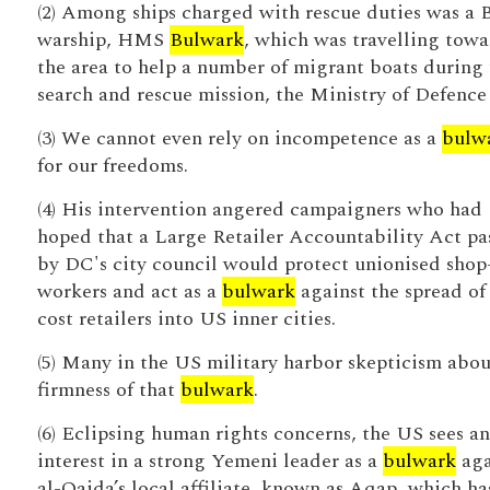
(2) Among ships charged with rescue duties was a B
warship, HMS
Bulwark
, which was travelling towa
the area to help a number of migrant boats during 
search and rescue mission, the Ministry of Defence 
(3) We cannot even rely on incompetence as a
bulw
for our freedoms.
(4) His intervention angered campaigners who had
hoped that a Large Retailer Accountability Act pa
by DC's city council would protect unionised shop
workers and act as a
bulwark
against the spread of
cost retailers into US inner cities.
(5) Many in the US military harbor skepticism abou
firmness of that
bulwark
.
(6) Eclipsing human rights concerns, the US sees an
interest in a strong Yemeni leader as a
bulwark
aga
al-Qaida’s local affiliate, known as Aqap, which ha