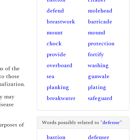
defend
molehead
breastwork
barricade
mount
mound
chock
protection
provide
fortify
overboard
washing
s of the
to those
sea
gunwale
alization.
planking
plating
ey may
breakwater
safeguard
isease
Words possibly related to "
defense
"
urposes of
bastion
defenser