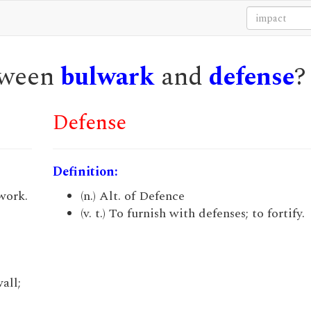
etween
bulwark
and
defense
?
Defense
Definition:
twork.
(n.) Alt. of Defence
(v. t.) To furnish with defenses; to fortify.
wall;