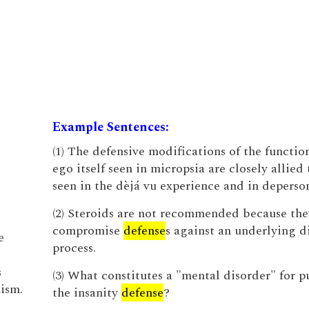
Example Sentences:
(1) The defensive modifications of the function
ego itself seen in micropsia are closely allied 
seen in the dèjá vu experience and in deperson
(2) Steroids are not recommended because th
compromise
defense
s against an underlying d
e
process.
s
(3) What constitutes a "mental disorder" for p
ism.
the insanity
defense
?