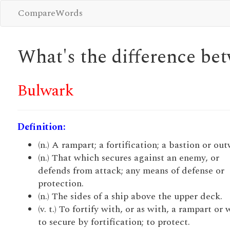
CompareWords
What's the difference b
Bulwark
Definition:
(n.) A rampart; a fortification; a bastion or ou
(n.) That which secures against an enemy, or
defends from attack; any means of defense or
protection.
(n.) The sides of a ship above the upper deck.
(v. t.) To fortify with, or as with, a rampart or 
to secure by fortification; to protect.