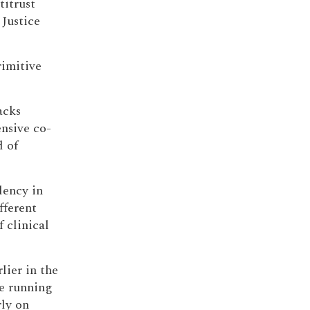
titrust
 Justice
rimitive
acks
nsive co-
d of
dency in
fferent
 clinical
lier in the
ve running
rly on