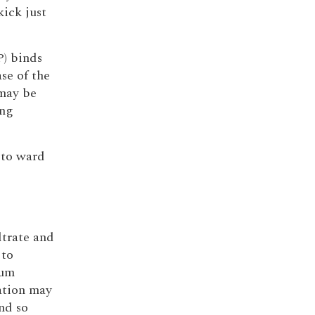
kick just
P) binds
se of the
may be
ung
 to ward
ltrate and
 to
ium
ration may
nd so