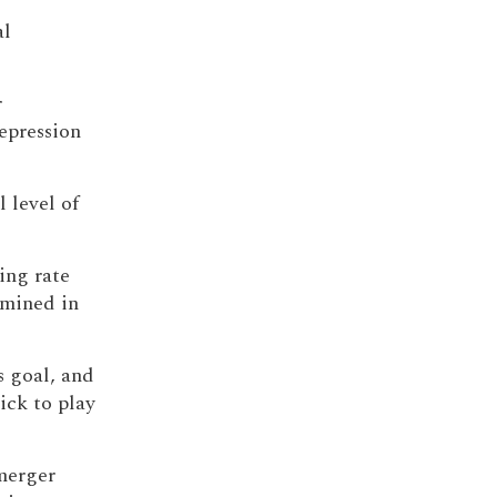
al
r
repression
 level of
ing rate
mined in
 goal, and
ick to play
merger