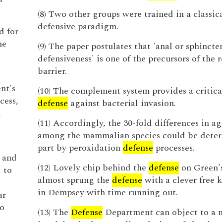
(8) Two other groups were trained in a classic
defensive paradigm.
d for
he
(9) The paper postulates that 'anal or sphincte
defensiveness' is one of the precursors of the 
barrier.
nt's
(10) The complement system provides a critical
cess,
defense
against bacterial invasion.
m
(11) Accordingly, the 30-fold differences in ag
among the mammalian species could be deter
part by peroxidation
defense
processes.
e and
(12) Lovely chip behind the
defense
on Green's
d to
almost sprung the
defense
with a clever free k
in Dempsey with time running out.
ar
to
(13) The
Defense
Department can object to a 