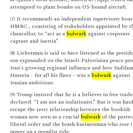
attempted to plant bombs on US-bound aircraft.
(7) It recommends an independent supervisory boar
HMRC , consisting of stakeholders appointed by t
chancellor, to “act as a
bulwark
against corporate
capture and inertia”.
(8) Lieberman is said to have listened as the preside
son expounded on the Israeli-Palestinian peace pro
Iran's growing regional influence and how Sadda
Hussein – for all his flaws – was a
bulwark
against
Iranian ambitions.
(9) Trump insisted that he is a believer in free trad
declared: “I am not an isolationist.” But it was har
escape the testy relationship between the bookish
woman now seen as a crucial
bulwark
of the postw
liberal order and the brash businessman who rose 
power on a populist tide.