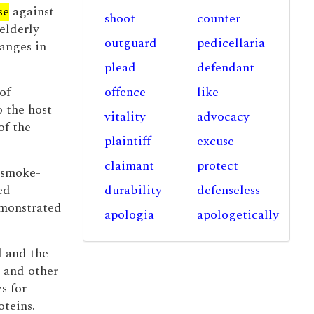
se
against
shoot
counter
 elderly
outguard
pedicellaria
hanges in
plead
defendant
of
offence
like
 the host
vitality
advocacy
of the
plaintiff
excuse
claimant
protect
e smoke-
ed
durability
defenseless
monstrated
apologia
apologetically
d and the
r and other
s for
oteins.