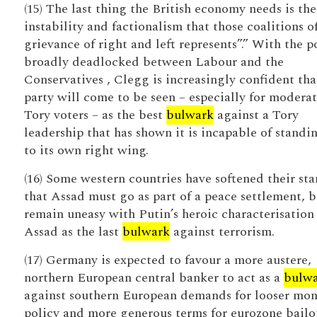
(15) The last thing the British economy needs is the
instability and factionalism that those coalitions o
grievance of right and left represents”.” With the p
broadly deadlocked between Labour and the
Conservatives , Clegg is increasingly confident tha
party will come to be seen – especially for modera
Tory voters – as the best
bulwark
against a Tory
leadership that has shown it is incapable of standi
to its own right wing.
(16) Some western countries have softened their st
that Assad must go as part of a peace settlement, b
remain uneasy with Putin’s heroic characterisation
Assad as the last
bulwark
against terrorism.
(17) Germany is expected to favour a more austere,
northern European central banker to act as a
bulw
against southern European demands for looser mon
policy and more generous terms for eurozone bailo