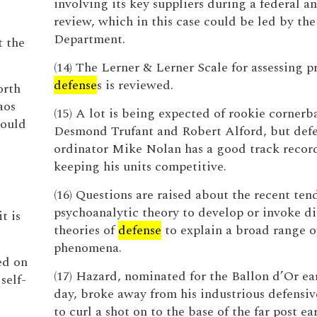
involving its key suppliers during a federal an
review, which in this case could be led by the
Department.
t the
(14) The Lerner & Lerner Scale for assessing p
defense
s is reviewed.
orth
aos
(15) A lot is being expected of rookie cornerb
would
Desmond Trufant and Robert Alford, but defe
ordinator Mike Nolan has a good track recor
keeping his units competitive.
(16) Questions are raised about the recent ten
psychoanalytic theory to develop or invoke di
t is
theories of
defense
to explain a broad range of
phenomena.
ed on
(17) Hazard, nominated for the Ballon d’Or ear
self-
day, broke away from his industrious defensi
to curl a shot on to the base of the far post ea