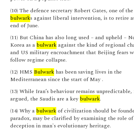
(10) The defence secretary Robert Gates, one of the
bulwark
s against liberal intervention, is to retire a
end of June.
(11) But China has also long used – and upheld – N
Korea as a
bulwark
against the kind of regional ch
and US military encroachment that Beijing fears 
follow regime collapse.
(12) HMS
Bulwark
has been saving lives in the
Mediterranean since the start of May .
(13) While Iran’s behaviour remains unpredictable, i
argued, the Saudis are a key
bulwark
.
(14) Why a
bulwark
of civilization should be found
paradox, may be clarified by examining the role of 
deception in man's evolutionary heritage.