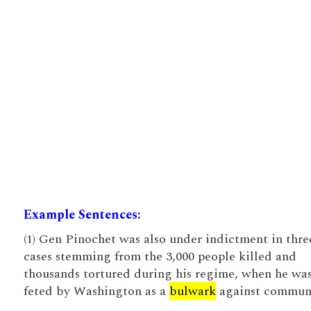
Example Sentences:
(1) Gen Pinochet was also under indictment in thre
cases stemming from the 3,000 people killed and
thousands tortured during his regime, when he wa
feted by Washington as a
bulwark
against commun