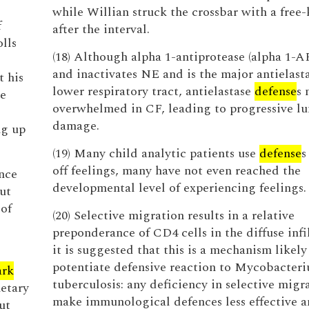
while Willian struck the crossbar with a free-
f
after the interval.
olls
(18) Although alpha 1-antiprotease (alpha 1-A
and inactivates NE and is the major antielasta
t his
lower respiratory tract, antielastase
defense
s 
te
overwhelmed in CF, leading to progressive l
damage.
ng up
(19) Many child analytic patients use
defense
s
off feelings, many have not even reached the
ance
developmental level of experiencing feelings.
ut
 of
(20) Selective migration results in a relative
preponderance of CD4 cells in the diffuse infi
it is suggested that this is a mechanism likely
potentiate defensive reaction to Mycobacter
ark
tuberculosis: any deficiency in selective mig
etary
make immunological defences less effective a
ut