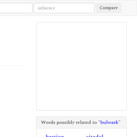
Compare
Words possibly related to "
bulwark
"
bastion
citadel