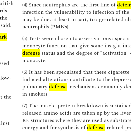
ritish
(4) Since neutrophils are the first line of
defen
rds
infection the vulnerability to infection of the
the
may be due, at least in part, to age-related c
said.
neutrophils (PMNs).
ark
(5) Tests were chosen to assess various aspects 
monocyte function that give some insight into
defense
status and the degree of "activation" 
monocyte.
ssed
-
(6) It has been speculated that these cigarett
 low-
induced alterations contribute to the depress
pulmonary
defense
mechanisms commonly de
in smokers.
t the
(7) The muscle-protein breakdown is sustaine
released amino acids are taken up by the live
RE structures where they are used as substrate
inst
energy and for synthesis of
defense
-related pr
s