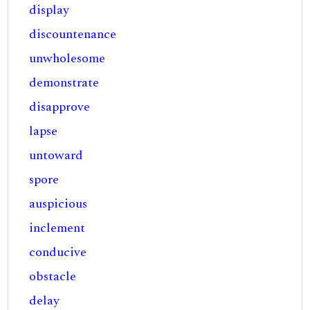
display
discountenance
unwholesome
demonstrate
disapprove
lapse
untoward
spore
auspicious
inclement
conducive
obstacle
delay