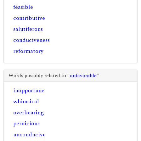
feasible
contributive
salutiferous
conduciveness
reformatory
Words possibly related to "
unfavorable
"
inopportune
whimsical
overbearing
pernicious
unconducive