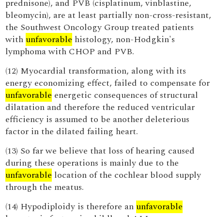
prednisone), and PVB (cisplatinum, vinblastine,
bleomycin), are at least partially non-cross-resistant,
the Southwest Oncology Group treated patients
with
unfavorable
histology, non-Hodgkin's
lymphoma with CHOP and PVB.
(12) Myocardial transformation, along with its
energy economizing effect, failed to compensate for
unfavorable
energetic consequences of structural
dilatation and therefore the reduced ventricular
efficiency is assumed to be another deleterious
factor in the dilated failing heart.
(13) So far we believe that loss of hearing caused
during these operations is mainly due to the
unfavorable
location of the cochlear blood supply
through the meatus.
(14) Hypodiploidy is therefore an
unfavorable