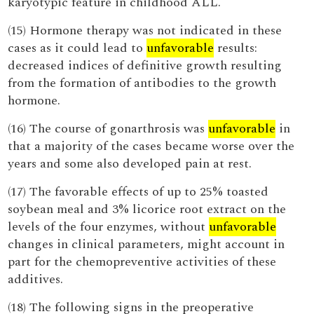
karyotypic feature in childhood ALL.
(15) Hormone therapy was not indicated in these
cases as it could lead to
unfavorable
results:
decreased indices of definitive growth resulting
from the formation of antibodies to the growth
hormone.
(16) The course of gonarthrosis was
unfavorable
in
that a majority of the cases became worse over the
years and some also developed pain at rest.
(17) The favorable effects of up to 25% toasted
soybean meal and 3% licorice root extract on the
levels of the four enzymes, without
unfavorable
changes in clinical parameters, might account in
part for the chemopreventive activities of these
additives.
(18) The following signs in the preoperative