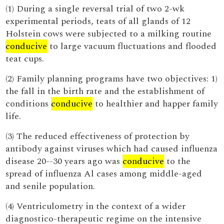
(1) During a single reversal trial of two 2-wk
experimental periods, teats of all glands of 12
Holstein cows were subjected to a milking routine
conducive
to large vacuum fluctuations and flooded
teat cups.
(2) Family planning programs have two objectives: 1)
the fall in the birth rate and the establishment of
conditions
conducive
to healthier and happer family
life.
(3) The reduced effectiveness of protection by
antibody against viruses which had caused influenza
disease 20--30 years ago was
conducive
to the
spread of influenza Al cases among middle-aged
and senile population.
(4) Ventriculometry in the context of a wider
diagnostico-therapeutic regime on the intensive