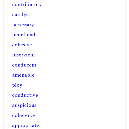
contributory
catalyst
necessary
beneficial
cohesive
inservient
conducent
amenable
ploy
conductive
auspicious
coherence
appropriate