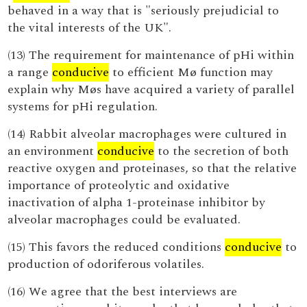
behaved in a way that is "seriously prejudicial to
the vital interests of the UK".
(13) The requirement for maintenance of pHi within
a range
conducive
to efficient Mø function may
explain why Møs have acquired a variety of parallel
systems for pHi regulation.
(14) Rabbit alveolar macrophages were cultured in
an environment
conducive
to the secretion of both
reactive oxygen and proteinases, so that the relative
importance of proteolytic and oxidative
inactivation of alpha 1-proteinase inhibitor by
alveolar macrophages could be evaluated.
(15) This favors the reduced conditions
conducive
to
production of odoriferous volatiles.
(16) We agree that the best interviews are