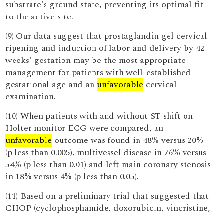
substrate's ground state, preventing its optimal fit
to the active site.
(9) Our data suggest that prostaglandin gel cervical
ripening and induction of labor and delivery by 42
weeks' gestation may be the most appropriate
management for patients with well-established
gestational age and an
unfavorable
cervical
examination.
(10) When patients with and without ST shift on
Holter monitor ECG were compared, an
unfavorable
outcome was found in 48% versus 20%
(p less than 0.005), multivessel disease in 76% versus
54% (p less than 0.01) and left main coronary stenosis
in 18% versus 4% (p less than 0.05).
(11) Based on a preliminary trial that suggested that
CHOP (cyclophosphamide, doxorubicin, vincristine,