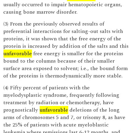
usually occurred to impair hematopoietic organs,
causing bone marrow disorder.
(3) From the previously observed results of
preferential interactions for salting-out salts with
proteins, it was shown that the free energy of the
protein is increased by addition of the salts and this
unfavorable
free energy is smaller for the proteins
bound to the columns because of their smaller
surface area exposed to solvent; i.e., the bound form
of the proteins is thermodynamically more stable.
(4) Fifty percent of patients with the
myelodysplastic syndrome, frequently following
treatment by radiation or chemotherapy, have
prognostically
unfavorable
deletions of the long
arms of chromosomes 5 and 7, or trisomy 8, as have
the 25% of patients with acute myeloblastic
leukemia where remissions last 6-12 months, and