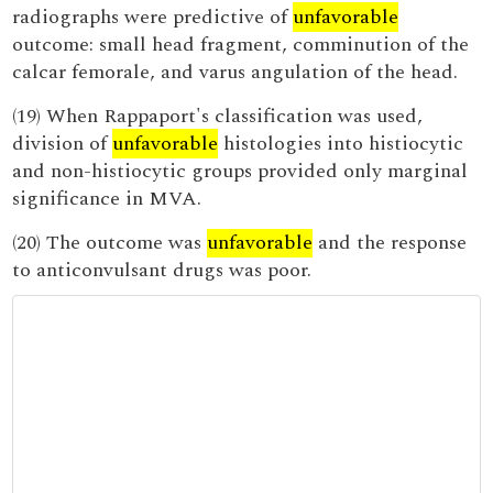
radiographs were predictive of
unfavorable
outcome: small head fragment, comminution of the
calcar femorale, and varus angulation of the head.
(19) When Rappaport's classification was used,
division of
unfavorable
histologies into histiocytic
and non-histiocytic groups provided only marginal
significance in MVA.
(20) The outcome was
unfavorable
and the response
to anticonvulsant drugs was poor.