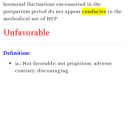
hormonal fluctuations encountered in the
postpartum period do not appear
conducive
to the
methodical use of NFP.
Unfavorable
Definition:
(a.) Not favorable; not propitious; adverse;
contrary; discouraging.