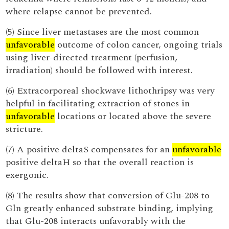
where relapse cannot be prevented.
(5) Since liver metastases are the most common
unfavorable
outcome of colon cancer, ongoing trials
using liver-directed treatment (perfusion,
irradiation) should be followed with interest.
(6) Extracorporeal shockwave lithothripsy was very
helpful in facilitating extraction of stones in
unfavorable
locations or located above the severe
stricture.
(7) A positive deltaS compensates for an
unfavorable
positive deltaH so that the overall reaction is
exergonic.
(8) The results show that conversion of Glu-208 to
Gln greatly enhanced substrate binding, implying
that Glu-208 interacts unfavorably with the