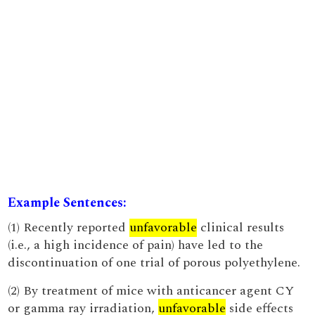
Example Sentences:
(1) Recently reported
unfavorable
clinical results
(i.e., a high incidence of pain) have led to the
discontinuation of one trial of porous polyethylene.
(2) By treatment of mice with anticancer agent CY
or gamma ray irradiation,
unfavorable
side effects