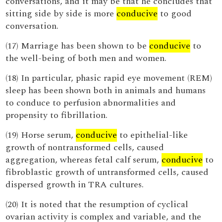
conversations, and it may be that he concludes that
sitting side by side is more
conducive
to good
conversation.
(17) Marriage has been shown to be
conducive
to
the well-being of both men and women.
(18) In particular, phasic rapid eye movement (REM)
sleep has been shown both in animals and humans
to conduce to perfusion abnormalities and
propensity to fibrillation.
(19) Horse serum,
conducive
to epithelial-like
growth of nontransformed cells, caused
aggregation, whereas fetal calf serum,
conducive
to
fibroblastic growth of untransformed cells, caused
dispersed growth in TRA cultures.
(20) It is noted that the resumption of cyclical
ovarian activity is complex and variable, and the