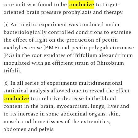
care unit was found to be
conducive
to target-
oriented brain pressure prophylaxis and therapy.
(5) An in vitro experiment was conduced under
bacteriologically controlled conditions to examine
the effect of light on the production of pectin
methyl esterase (PME) and pectin polygalacturonase
(PG) in the root exudates of Trifolium alexandrinum
inoculated with an efficient strain of Rhizobium
trifolii.
(6) In all series of experiments multidimensional
statistical analysis allowed one to reveal the effect
conducive
to a relative decrease in the blood
content in the brain, myocardium, lungs, liver and
to its increase in some abdominal organs, skin,
muscle and bone tissues of the extremities,
abdomen and pelvis.