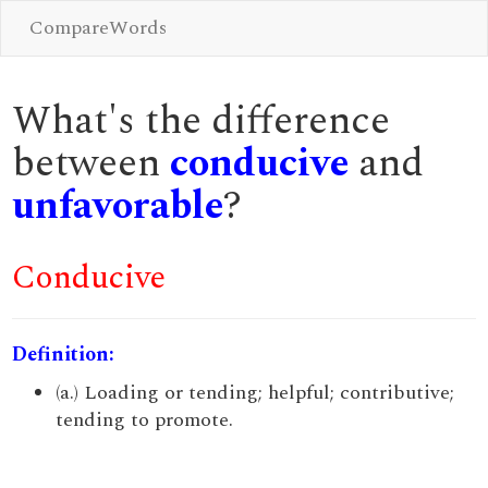
CompareWords
What's the difference
between
conducive
and
unfavorable
?
Conducive
Definition:
(a.) Loading or tending; helpful; contributive;
tending to promote.