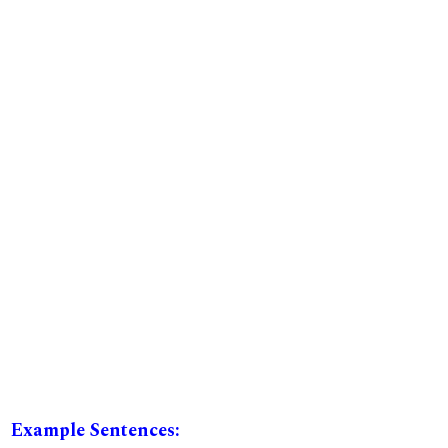
Example Sentences: