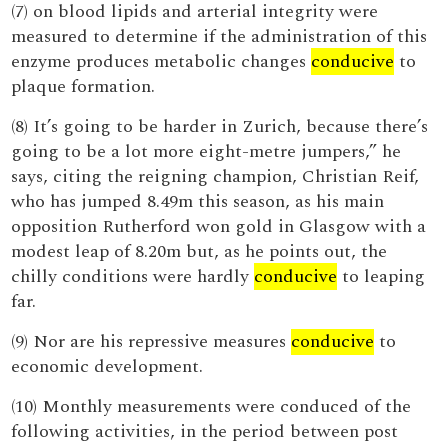
(7) on blood lipids and arterial integrity were
measured to determine if the administration of this
enzyme produces metabolic changes
conducive
to
plaque formation.
(8) It’s going to be harder in Zurich, because there’s
going to be a lot more eight-metre jumpers,” he
says, citing the reigning champion, Christian Reif,
who has jumped 8.49m this season, as his main
opposition Rutherford won gold in Glasgow with a
modest leap of 8.20m but, as he points out, the
chilly conditions were hardly
conducive
to leaping
far.
(9) Nor are his repressive measures
conducive
to
economic development.
(10) Monthly measurements were conduced of the
following activities, in the period between post