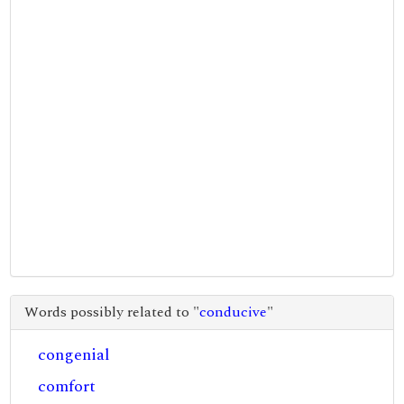
Words possibly related to "
conducive
"
congenial
comfort