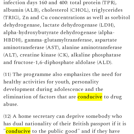
infection days 160 and 400: total protein (TPR),
albumin (ALB), cholesterol (CHOL), triglycerides
(TRIG), Zn and Cu concentrations as well as sorbitol
dehydrogenase, lactate dehydrogenase (LDH),
alpha-hydroxybutyrate dehydrogenase (alpha-
HBDH), gamma-glutamyltransferase, aspartate
aminotransferase (AST), alanine aminotransferase
(ALT), creatine kinase (CK), alkaline phosphatase
and fructose-1,6-diphosphate aldolase (ALD).
(11) The programme also emphasizes the need for
healthy activities for youth, personality
development during adolescence and the
elimination of factors that are
conducive
to drug
abuse.
(12) A home secretary can deprive somebody who
has dual nationality of their British passport if it is
"
conducive
to the public good" and if they have