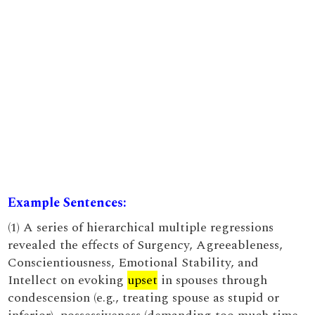
Example Sentences:
(1) A series of hierarchical multiple regressions
revealed the effects of Surgency, Agreeableness,
Conscientiousness, Emotional Stability, and
Intellect on evoking
upset
in spouses through
condescension (e.g., treating spouse as stupid or