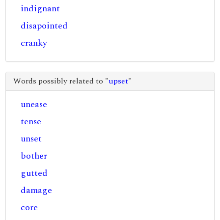
indignant
disapointed
cranky
Words possibly related to "
upset
"
unease
tense
unset
bother
gutted
damage
core