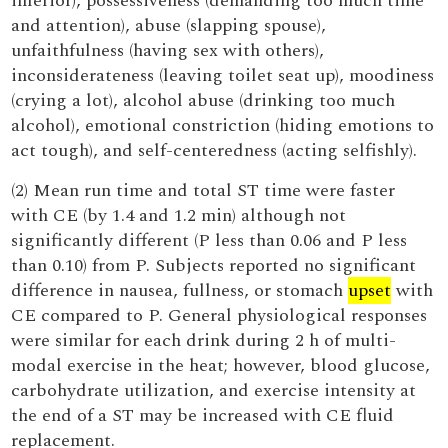
inferior), possessiveness (demanding too much time
and attention), abuse (slapping spouse),
unfaithfulness (having sex with others),
inconsiderateness (leaving toilet seat up), moodiness
(crying a lot), alcohol abuse (drinking too much
alcohol), emotional constriction (hiding emotions to
act tough), and self-centeredness (acting selfishly).
(2) Mean run time and total ST time were faster
with CE (by 1.4 and 1.2 min) although not
significantly different (P less than 0.06 and P less
than 0.10) from P. Subjects reported no significant
difference in nausea, fullness, or stomach
upset
with
CE compared to P. General physiological responses
were similar for each drink during 2 h of multi-
modal exercise in the heat; however, blood glucose,
carbohydrate utilization, and exercise intensity at
the end of a ST may be increased with CE fluid
replacement.