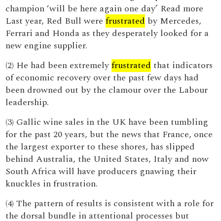
champion ‘will be here again one day’ Read more
Last year, Red Bull were
frustrated
by Mercedes,
Ferrari and Honda as they desperately looked for a
new engine supplier.
(2) He had been extremely
frustrated
that indicators
of economic recovery over the past few days had
been drowned out by the clamour over the Labour
leadership.
(3) Gallic wine sales in the UK have been tumbling
for the past 20 years, but the news that France, once
the largest exporter to these shores, has slipped
behind Australia, the United States, Italy and now
South Africa will have producers gnawing their
knuckles in frustration.
(4) The pattern of results is consistent with a role for
the dorsal bundle in attentional processes but