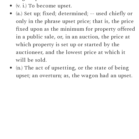
(v. i.) To become upset.
(a.) Set up; fixed; determined; -- used chiefly or
only in the phrase upset price; that is, the price
fixed upon as the minimum for property offered
in a public sale, or, in an auction, the price at
which property is set up or started by the
auctioneer, and the lowest price at which it
will be sold.
(n.) The act of upsetting, or the state of being
upset; an overturn; as, the wagon had an upset.