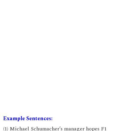
Example Sentences:
(1) Michael Schumacher’s manager hopes F1