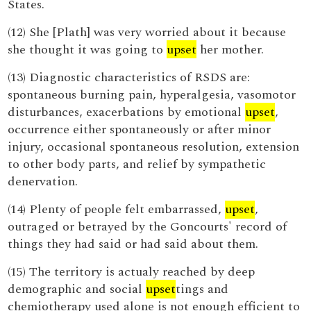
States.
(12) She [Plath] was very worried about it because
she thought it was going to
upset
her mother.
(13) Diagnostic characteristics of RSDS are:
spontaneous burning pain, hyperalgesia, vasomotor
disturbances, exacerbations by emotional
upset
,
occurrence either spontaneously or after minor
injury, occasional spontaneous resolution, extension
to other body parts, and relief by sympathetic
denervation.
(14) Plenty of people felt embarrassed,
upset
,
outraged or betrayed by the Goncourts' record of
things they had said or had said about them.
(15) The territory is actualy reached by deep
demographic and social
upset
tings and
chemiotherapy used alone is not enough efficient to