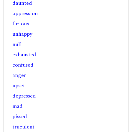
daunted
oppression
furious
unhappy
null
exhausted
confused
anger
upset
depressed
mad
pissed
truculent