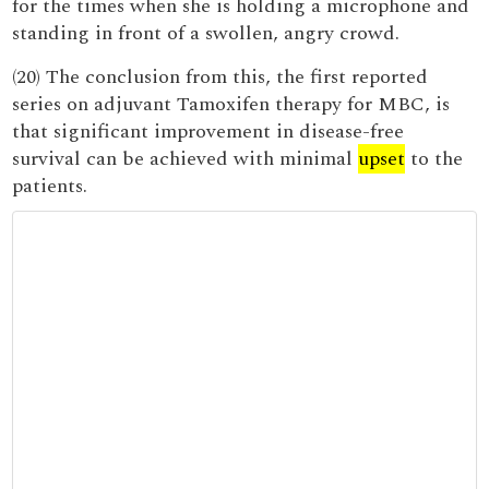
for the times when she is holding a microphone and
standing in front of a swollen, angry crowd.
(20) The conclusion from this, the first reported
series on adjuvant Tamoxifen therapy for MBC, is
that significant improvement in disease-free
survival can be achieved with minimal
upset
to the
patients.