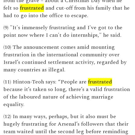
from the grave – about a Christmas Day when he
felt so
frustrated
and cut-off from his family that he
had to go into the office to escape.
(9) "It's immensely frustrating and I've got to the
point now where I can't do internships," he said.
(10) The announcement comes amid mounting
frustration in the international community over
Israel’s continued settlement activity, regarded by
many countries as illegal.
(11) Hinton-Teoh says: “People are
frustrated
because it’s taken so long, there’s a valid frustration
of the laboured nature of achieving marriage
equality.
(12) In many ways, perhaps, but it also must be
hugely frustrating for Arsenal’s followers that their
team waited until the second leg before reminding