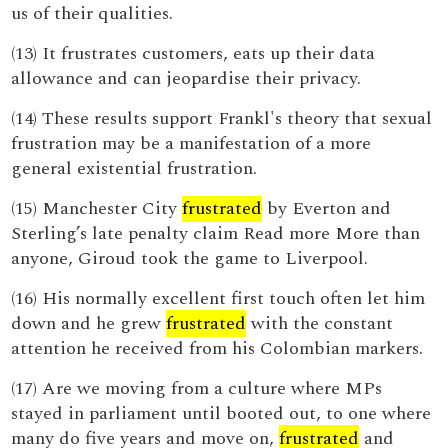
us of their qualities.
(13) It frustrates customers, eats up their data
allowance and can jeopardise their privacy.
(14) These results support Frankl's theory that sexual
frustration may be a manifestation of a more
general existential frustration.
(15) Manchester City
frustrated
by Everton and
Sterling’s late penalty claim Read more More than
anyone, Giroud took the game to Liverpool.
(16) His normally excellent first touch often let him
down and he grew
frustrated
with the constant
attention he received from his Colombian markers.
(17) Are we moving from a culture where MPs
stayed in parliament until booted out, to one where
many do five years and move on,
frustrated
and