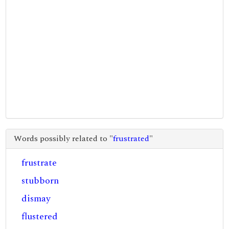
Words possibly related to "
frustrated
"
frustrate
stubborn
dismay
flustered