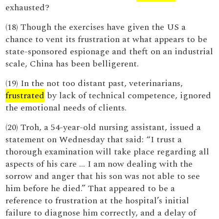
exhausted?
(18) Though the exercises have given the US a
chance to vent its frustration at what appears to be
state-sponsored espionage and theft on an industrial
scale, China has been belligerent.
(19) In the not too distant past, veterinarians,
frustrated
by lack of technical competence, ignored
the emotional needs of clients.
(20) Troh, a 54-year-old nursing assistant, issued a
statement on Wednesday that said: “I trust a
thorough examination will take place regarding all
aspects of his care … I am now dealing with the
sorrow and anger that his son was not able to see
him before he died.” That appeared to be a
reference to frustration at the hospital’s initial
failure to diagnose him correctly, and a delay of