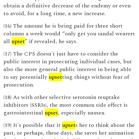
obtain a definitive decrease of the endemy or even
to avoid, for a long time, a new increase.
(16) The amount he is being paid for three short
columns a week would “only get you sandal wearers
all
upset
” if revealed, he says.
(17) The CPS doesn't just have to consider the
public interest in prosecuting individual cases, but
also the more general public interest in being able
to say potentially
upset
ting things without fear of
prosecution.
(18) As with other selective serotonin reuptake
inhibitors (SSRIs), the most common side effect is
gastrointestinal
upset
, especially nausea.
(19) It's possible that it
upset
s her to think about the
past, or perhaps, these days, she saves her animation