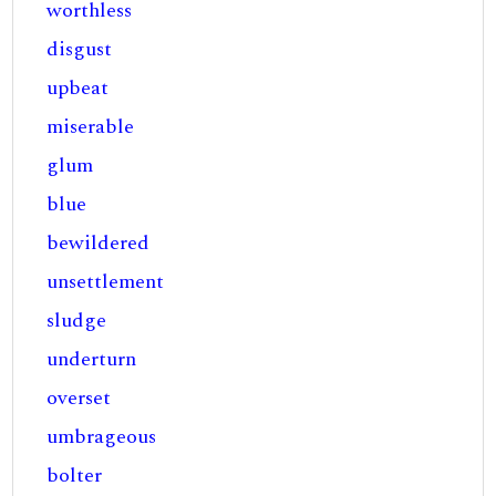
worthless
disgust
upbeat
miserable
glum
blue
bewildered
unsettlement
sludge
underturn
overset
umbrageous
bolter