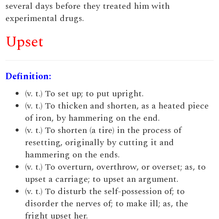
several days before they treated him with
experimental drugs.
Upset
Definition:
(v. t.) To set up; to put upright.
(v. t.) To thicken and shorten, as a heated piece
of iron, by hammering on the end.
(v. t.) To shorten (a tire) in the process of
resetting, originally by cutting it and
hammering on the ends.
(v. t.) To overturn, overthrow, or overset; as, to
upset a carriage; to upset an argument.
(v. t.) To disturb the self-possession of; to
disorder the nerves of; to make ill; as, the
fright upset her.