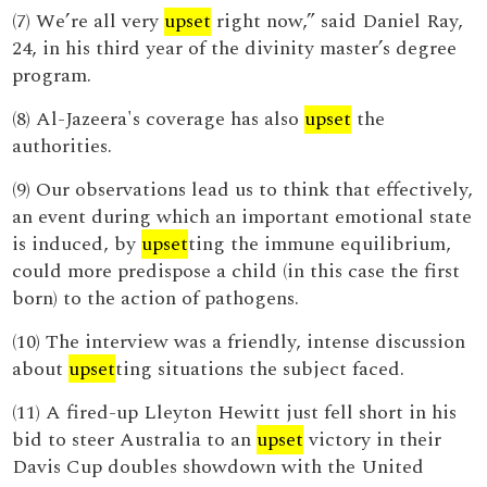
(7) We’re all very
upset
right now,” said Daniel Ray,
24, in his third year of the divinity master’s degree
program.
(8) Al-Jazeera's coverage has also
upset
the
authorities.
(9) Our observations lead us to think that effectively,
an event during which an important emotional state
is induced, by
upset
ting the immune equilibrium,
could more predispose a child (in this case the first
born) to the action of pathogens.
(10) The interview was a friendly, intense discussion
about
upset
ting situations the subject faced.
(11) A fired-up Lleyton Hewitt just fell short in his
bid to steer Australia to an
upset
victory in their
Davis Cup doubles showdown with the United