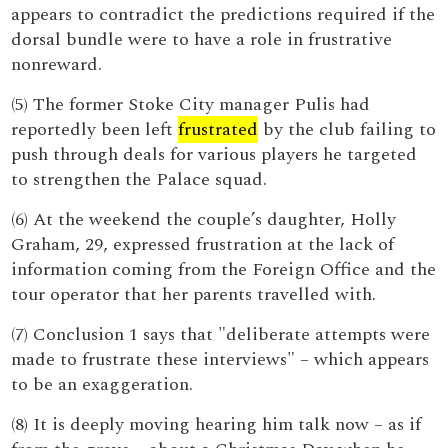
appears to contradict the predictions required if the
dorsal bundle were to have a role in frustrative
nonreward.
(5) The former Stoke City manager Pulis had
reportedly been left
frustrated
by the club failing to
push through deals for various players he targeted
to strengthen the Palace squad.
(6) At the weekend the couple’s daughter, Holly
Graham, 29, expressed frustration at the lack of
information coming from the Foreign Office and the
tour operator that her parents travelled with.
(7) Conclusion 1 says that "deliberate attempts were
made to frustrate these interviews" – which appears
to be an exaggeration.
(8) It is deeply moving hearing him talk now – as if