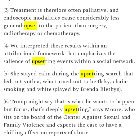
(3) Treatment is therefore often palliative, and
endoscopic modalities cause considerably less
general
upset
to the patient than surgery,
radiotherapy or chemotherapy.
(4) We interpreted these results within an
attributional framework that emphasizes the
salience of
upset
ting events within a social network.
(5) She stayed calm during the
upset
ting search that
led to Cynthia, who turned out to be flaky, chain-
smoking and white (played by Brenda Blethyn).
(6) Trump might say that is what he wants to happen
but for us, that’s deeply
upset
ting,” says Moore, who
sits on the board of the Center Against Sexual and
Family Violence and expects the case to have a
chilling effect on reports of abuse.