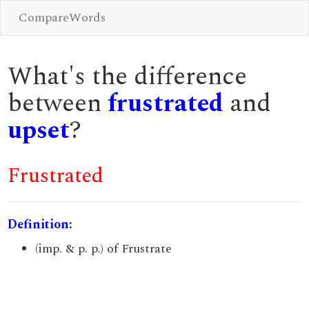
CompareWords
What's the difference
between
frustrated
and
upset
?
Frustrated
Definition:
(imp. & p. p.) of Frustrate