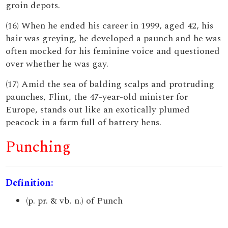
groin depots.
(16) When he ended his career in 1999, aged 42, his
hair was greying, he developed a paunch and he was
often mocked for his feminine voice and questioned
over whether he was gay.
(17) Amid the sea of balding scalps and protruding
paunches, Flint, the 47-year-old minister for
Europe, stands out like an exotically plumed
peacock in a farm full of battery hens.
Punching
Definition:
(p. pr. & vb. n.) of Punch