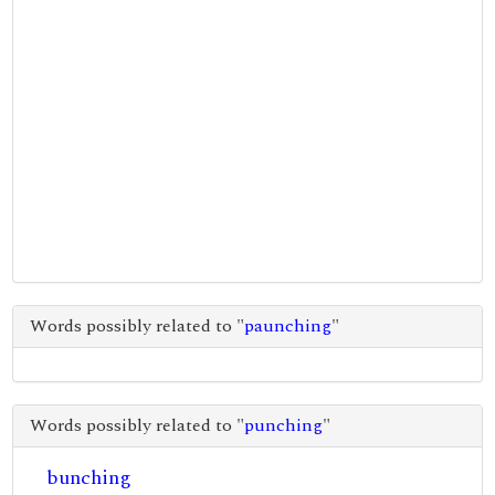
Words possibly related to "
paunching
"
Words possibly related to "
punching
"
bunching