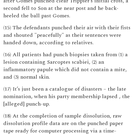
after Gomes punched clear Trippier’s initial cross, a
second fell to Son at the near post and he back-
heeled the ball past Gomes.
(15) The defendants punched their air with their fists
and shouted "peacefully" as their sentences were
handed down, according to relatives.
(16) All patients had punch biopsies taken from (1) a
lesion containing Sarcoptes scabiei, (2) an
inflammatory papule which did not contain a mite,
and (3) normal skin.
(17) It’s just been a catalogue of disasters – the late
nomination, when his party membership lapsed , the
[alleged] punch-up.
(18) At the completion of sample dissolution, raw
dissolution profile data are on the punched paper
tape ready for computer processing via a time-