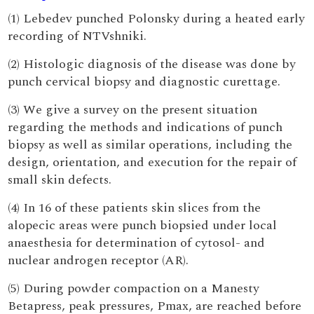
(1) Lebedev punched Polonsky during a heated early
recording of NTVshniki.
(2) Histologic diagnosis of the disease was done by
punch cervical biopsy and diagnostic curettage.
(3) We give a survey on the present situation
regarding the methods and indications of punch
biopsy as well as similar operations, including the
design, orientation, and execution for the repair of
small skin defects.
(4) In 16 of these patients skin slices from the
alopecic areas were punch biopsied under local
anaesthesia for determination of cytosol- and
nuclear androgen receptor (AR).
(5) During powder compaction on a Manesty
Betapress, peak pressures, Pmax, are reached before