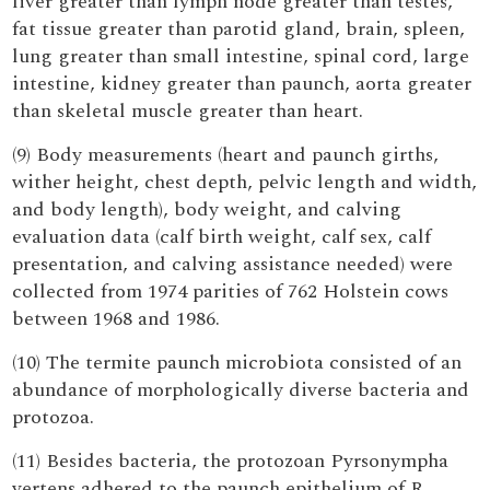
liver greater than lymph node greater than testes,
fat tissue greater than parotid gland, brain, spleen,
lung greater than small intestine, spinal cord, large
intestine, kidney greater than paunch, aorta greater
than skeletal muscle greater than heart.
(9) Body measurements (heart and paunch girths,
wither height, chest depth, pelvic length and width,
and body length), body weight, and calving
evaluation data (calf birth weight, calf sex, calf
presentation, and calving assistance needed) were
collected from 1974 parities of 762 Holstein cows
between 1968 and 1986.
(10) The termite paunch microbiota consisted of an
abundance of morphologically diverse bacteria and
protozoa.
(11) Besides bacteria, the protozoan Pyrsonympha
vertens adhered to the paunch epithelium of R.