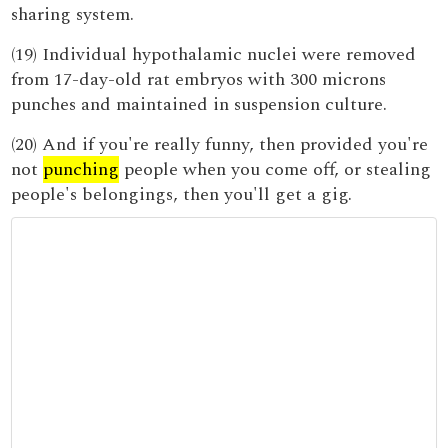
sharing system.
(19) Individual hypothalamic nuclei were removed
from 17-day-old rat embryos with 300 microns
punches and maintained in suspension culture.
(20) And if you're really funny, then provided you're
not
punching
people when you come off, or stealing
people's belongings, then you'll get a gig.