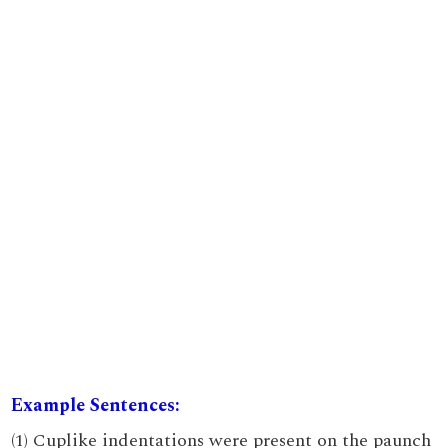
Example Sentences:
(1) Cuplike indentations were present on the paunch