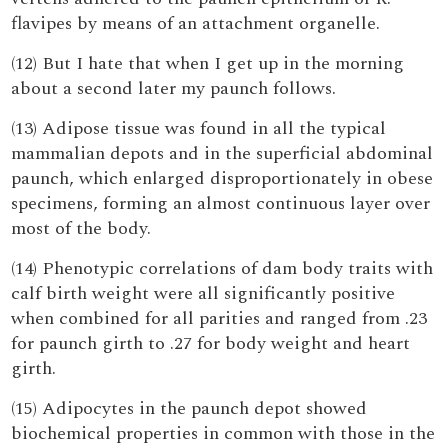
flavipes by means of an attachment organelle.
(12) But I hate that when I get up in the morning
about a second later my paunch follows.
(13) Adipose tissue was found in all the typical
mammalian depots and in the superficial abdominal
paunch, which enlarged disproportionately in obese
specimens, forming an almost continuous layer over
most of the body.
(14) Phenotypic correlations of dam body traits with
calf birth weight were all significantly positive
when combined for all parities and ranged from .23
for paunch girth to .27 for body weight and heart
girth.
(15) Adipocytes in the paunch depot showed
biochemical properties in common with those in the