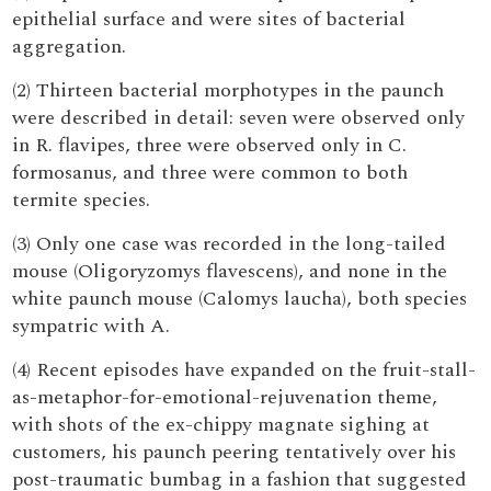
epithelial surface and were sites of bacterial
aggregation.
(2) Thirteen bacterial morphotypes in the paunch
were described in detail: seven were observed only
in R. flavipes, three were observed only in C.
formosanus, and three were common to both
termite species.
(3) Only one case was recorded in the long-tailed
mouse (Oligoryzomys flavescens), and none in the
white paunch mouse (Calomys laucha), both species
sympatric with A.
(4) Recent episodes have expanded on the fruit-stall-
as-metaphor-for-emotional-rejuvenation theme,
with shots of the ex-chippy magnate sighing at
customers, his paunch peering tentatively over his
post-traumatic bumbag in a fashion that suggested