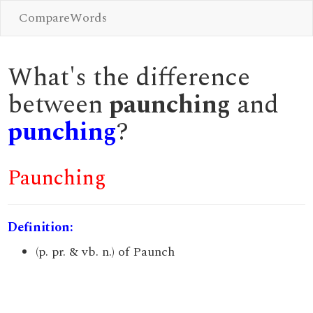
CompareWords
What's the difference
between
paunching
and
punching
?
Paunching
Definition:
(p. pr. & vb. n.) of Paunch