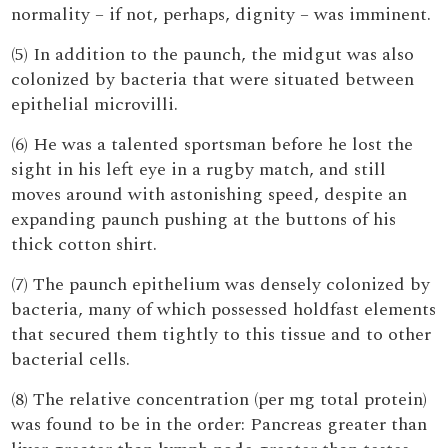
normality – if not, perhaps, dignity – was imminent.
(5) In addition to the paunch, the midgut was also
colonized by bacteria that were situated between
epithelial microvilli.
(6) He was a talented sportsman before he lost the
sight in his left eye in a rugby match, and still
moves around with astonishing speed, despite an
expanding paunch pushing at the buttons of his
thick cotton shirt.
(7) The paunch epithelium was densely colonized by
bacteria, many of which possessed holdfast elements
that secured them tightly to this tissue and to other
bacterial cells.
(8) The relative concentration (per mg total protein)
was found to be in the order: Pancreas greater than