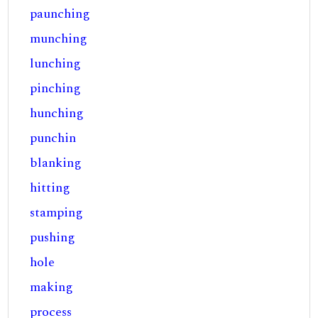
paunching
munching
lunching
pinching
hunching
punchin
blanking
hitting
stamping
pushing
hole
making
process