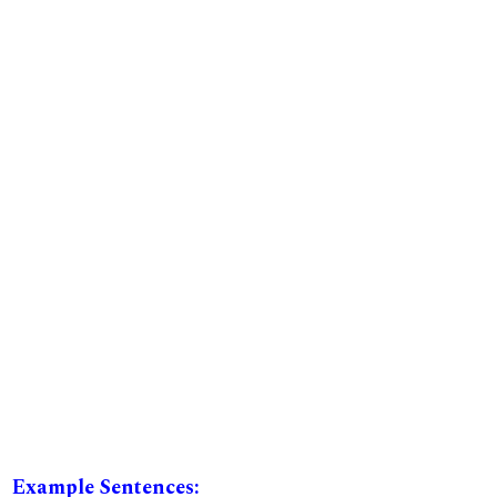
Example Sentences: