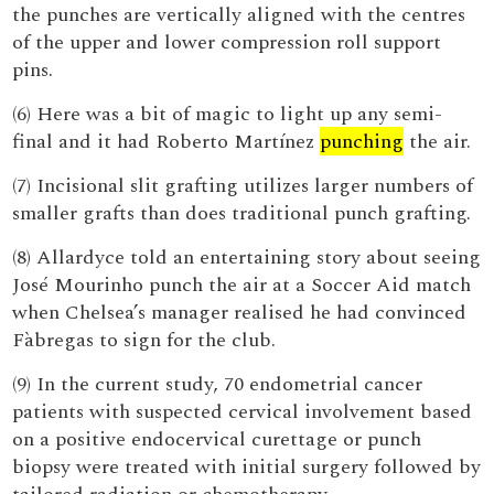
the punches are vertically aligned with the centres
of the upper and lower compression roll support
pins.
(6) Here was a bit of magic to light up any semi-
final and it had Roberto Martínez
punching
the air.
(7) Incisional slit grafting utilizes larger numbers of
smaller grafts than does traditional punch grafting.
(8) Allardyce told an entertaining story about seeing
José Mourinho punch the air at a Soccer Aid match
when Chelsea’s manager realised he had convinced
Fàbregas to sign for the club.
(9) In the current study, 70 endometrial cancer
patients with suspected cervical involvement based
on a positive endocervical curettage or punch
biopsy were treated with initial surgery followed by