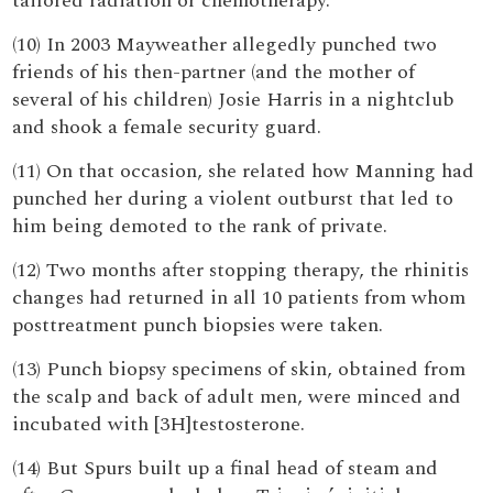
tailored radiation or chemotherapy.
(10) In 2003 Mayweather allegedly punched two
friends of his then-partner (and the mother of
several of his children) Josie Harris in a nightclub
and shook a female security guard.
(11) On that occasion, she related how Manning had
punched her during a violent outburst that led to
him being demoted to the rank of private.
(12) Two months after stopping therapy, the rhinitis
changes had returned in all 10 patients from whom
posttreatment punch biopsies were taken.
(13) Punch biopsy specimens of skin, obtained from
the scalp and back of adult men, were minced and
incubated with [3H]testosterone.
(14) But Spurs built up a final head of steam and