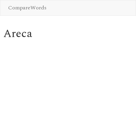
CompareWords
Areca