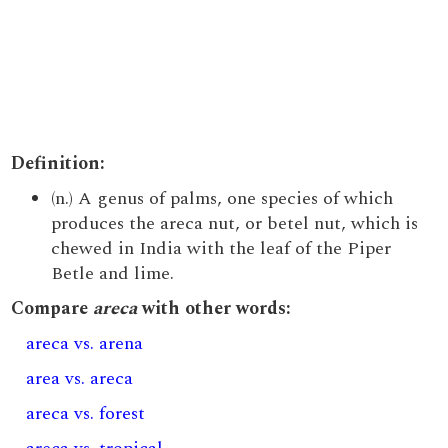
Definition:
(n.) A genus of palms, one species of which
produces the areca nut, or betel nut, which is
chewed in India with the leaf of the Piper
Betle and lime.
Compare
areca
with other words:
areca vs. arena
area vs. areca
areca vs. forest