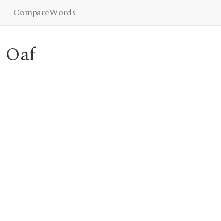
CompareWords
Oaf