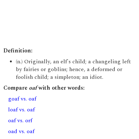
Definition:
(n.) Originally, an elf's child; a changeling left
by fairies or goblins; hence, a deformed or
foolish child; a simpleton; an idiot.
Compare
oaf
with other words:
goaf vs. oaf
loaf vs. oaf
oaf vs. orf
oad vs. oaf