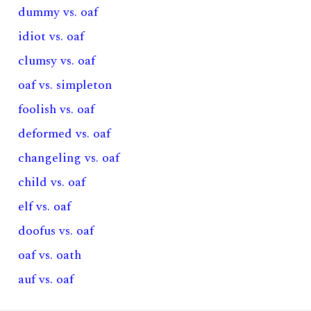
dummy vs. oaf
idiot vs. oaf
clumsy vs. oaf
oaf vs. simpleton
foolish vs. oaf
deformed vs. oaf
changeling vs. oaf
child vs. oaf
elf vs. oaf
doofus vs. oaf
oaf vs. oath
auf vs. oaf