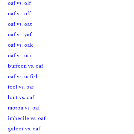
oaf vs. olf
oaf vs. off
oaf vs. oat
oaf vs. yaf
oaf vs. oak
oaf vs. oar
buffoon vs. oaf
oaf vs. oafish
fool vs. oaf
lout vs. oaf
moron vs. oaf
imbecile vs. oaf
galoot vs. oaf